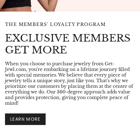
THE MEMBERS' LOYALTY PROGRAM
EXCLUSIVE MEMBERS
GET MORE
When you choose to purchase jewelry from Get-
Jewl.com, you're embarking on a lifetime journey filled
with special memories. We believe that every piece of
jewelry tells a unique story, just like you. That's why we
prioritize our customers by placing them at the center of
everything we do. Our 360-degree approach adds value
and provides protection, giving you complete peace of
mind!
LEARN MORE