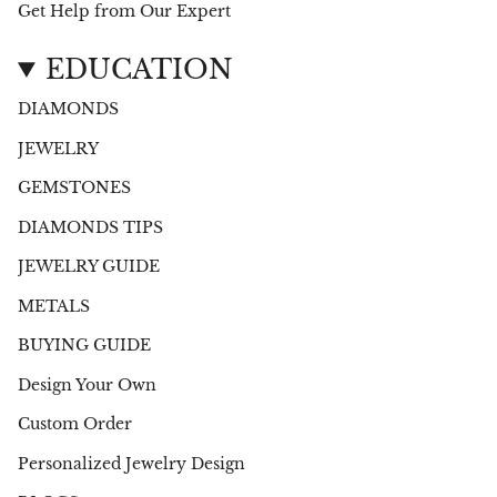
Get Help from Our Expert
EDUCATION
DIAMONDS
JEWELRY
GEMSTONES
DIAMONDS TIPS
JEWELRY GUIDE
METALS
BUYING GUIDE
Design Your Own
Custom Order
Personalized Jewelry Design