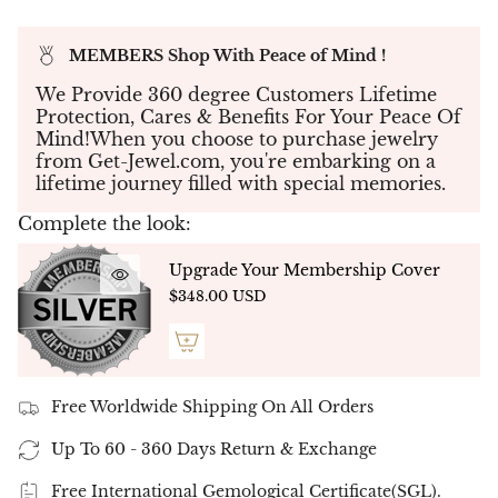
trapeze-cut side stones. Each diamond is
securely set in a refined four-prong setting,
MEMBERS Shop With Peace of Mind !
allowing the trio to shine with clean precision
and bold elegance. This design is the ideal choice
We Provide 360 degree Customers Lifetime
for those who appreciate strong geometry
Protection, Cares & Benefits For Your Peace Of
balanced with soft brilliance.
Mind!When you choose to purchase jewelry
Available Total Carat Weights:
from Get-Jewel.com, you're embarking on a
lifetime journey filled with special memories.
1.00ct Total
– Center: 0.50ct | Sides: 2 x 0.25ct
1.25ct Total
– Center: 0.75ct | Sides: 2 x 0.25ct
Complete the look:
1.50ct Total
– Center: 1.00ct | Sides: 2 x 0.25ct
Upgrade Your Membership Cover
$348.00 USD
✦
Customization Options
◼ Diamond Type:
Choose between:
Lab-Grown Diamonds
– Top-quality D–E
Free Worldwide Shipping On All Orders
color / VVS–VS clarity
Up To 60 - 360 Days Return & Exchange
Natural Diamonds
– Ethically sourced G–H
color / SI clarity
Free International Gemological Certificate(SGL).