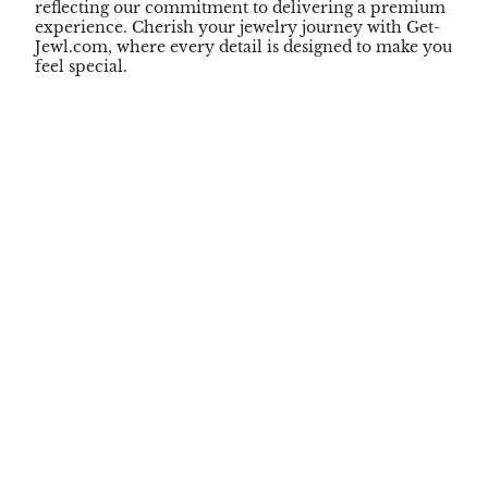
reflecting our commitment to delivering a premium
experience. Cherish your jewelry journey with Get-
Jewl.com, where every detail is designed to make you
feel special.