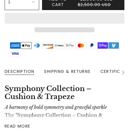
1
CART
$2,500.00 USD
DESCRIPTION
SHIPPING & RETURNS
CERTIFICAT
See
All
Symphony Collection –
Cushion & Trapeze
A harmony of bold symmetry and graceful sparkle
The
"Symphony Collection – Cushion &
Trapeze"
ring features a striking oval-cut
READ MORE
diamond flanked by two perfectly angled