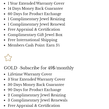
1 Year Extended Warranty Cover
14 Days Money Back Guarantee
60 Days for Product Exchange
1 Complimentary Jewel Resizing
1 Complimentary Jewel Renewal
Free Appraisal & Certification
Complimentary Gift Jewel Box
Free International Shipping
Members Cash Point: Earn 5%
GOLD -Subscribe for 49$/monthly
Lifetime Warranty Cover
3 Year Extended Warranty Cover
30 Days Money Back Guarantee
90 Days for Product Exchange
2 Complimentary Jewel Resizing
3 Complimentary Jewel Renewals
Free Appraisal & Certification