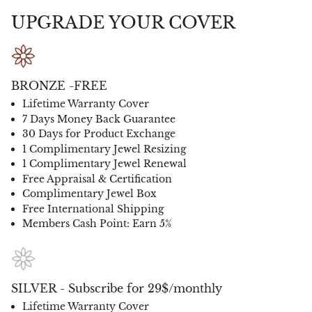
UPGRADE YOUR COVER
BRONZE -FREE
Lifetime Warranty Cover
7 Days Money Back Guarantee
30 Days for Product Exchange
1 Complimentary Jewel Resizing
1 Complimentary Jewel Renewal
Free Appraisal & Certification
Complimentary Jewel Box
Free International Shipping
Members Cash Point: Earn 5%
SILVER - Subscribe for 29$/monthly
Lifetime Warranty Cover