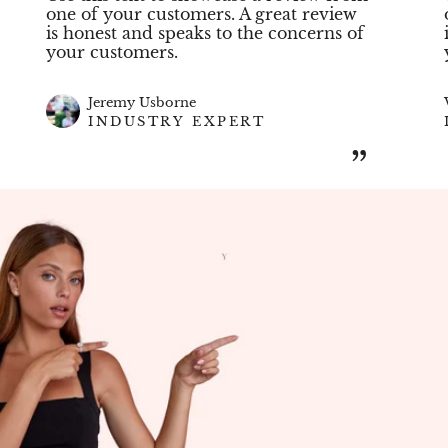
one of your customers. A great review
is honest and speaks to the concerns of
your customers.
Jeremy Usborne
INDUSTRY EXPERT
”