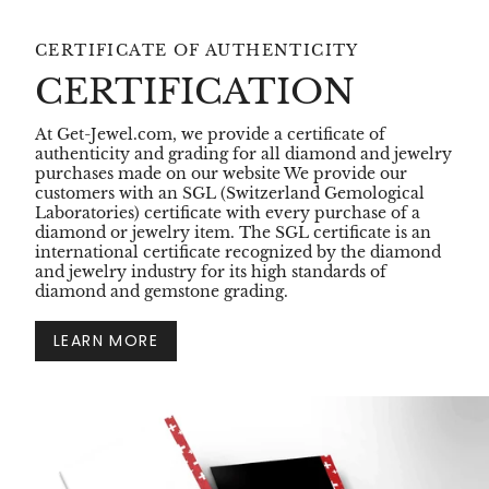
CERTIFICATE OF AUTHENTICITY
CERTIFICATION
At Get-Jewel.com, we provide a certificate of
authenticity and grading for all diamond and jewelry
purchases made on our website We provide our
customers with an SGL (Switzerland Gemological
Laboratories) certificate with every purchase of a
diamond or jewelry item. The SGL certificate is an
international certificate recognized by the diamond
and jewelry industry for its high standards of
diamond and gemstone grading.
LEARN MORE