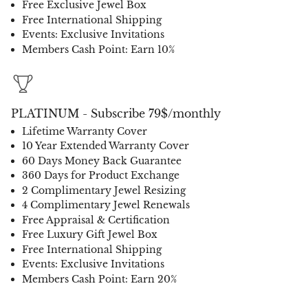
Free Exclusive Jewel Box
Free International Shipping
Events: Exclusive Invitations
Members Cash Point: Earn 10%
PLATINUM - Subscribe 79$/monthly
Lifetime Warranty Cover
10 Year Extended Warranty Cover
60 Days Money Back Guarantee
360 Days for Product Exchange
2 Complimentary Jewel Resizing
4 Complimentary Jewel Renewals
Free Appraisal & Certification
Free Luxury Gift Jewel Box
Free International Shipping
Events: Exclusive Invitations
Members Cash Point: Earn 20%