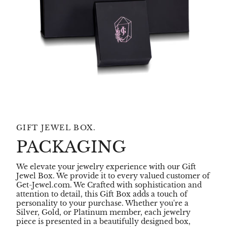
GIFT JEWEL BOX.
PACKAGING
We elevate your jewelry experience with our Gift
Jewel Box. We provide it to every valued customer of
Get-Jewel.com. We Crafted with sophistication and
attention to detail, this Gift Box adds a touch of
personality to your purchase. Whether you're a
Silver, Gold, or Platinum member, each jewelry
piece is presented in a beautifully designed box,