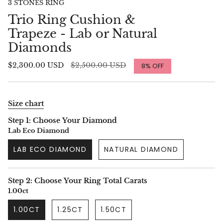
3 STONES RING
Trio Ring Cushion &
Trapeze - Lab or Natural
Diamonds
Regular
$2,300.00 USD
$2,500.00 USD
8%
OFF
price
Size chart
Step 1: Choose Your Diamond
Lab Eco Diamond
LAB ECO DIAMOND
NATURAL DIAMOND
Step 2: Choose Your Ring Total Carats
1.00ct
1.00CT
1.25CT
1.50CT