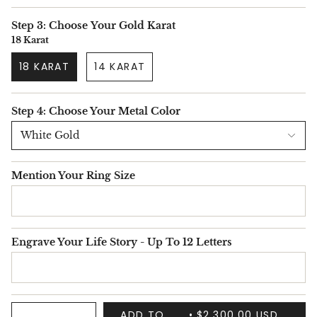
Step 3: Choose Your Gold Karat
18 Karat
18 KARAT
14 KARAT
Step 4: Choose Your Metal Color
White Gold
Mention Your Ring Size
Engrave Your Life Story - Up To 12 Letters
ADD TO
$2,300.00 USD