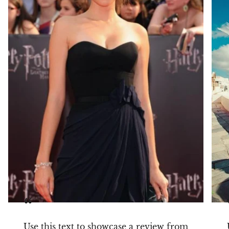
“
Use this text to showcase a review from