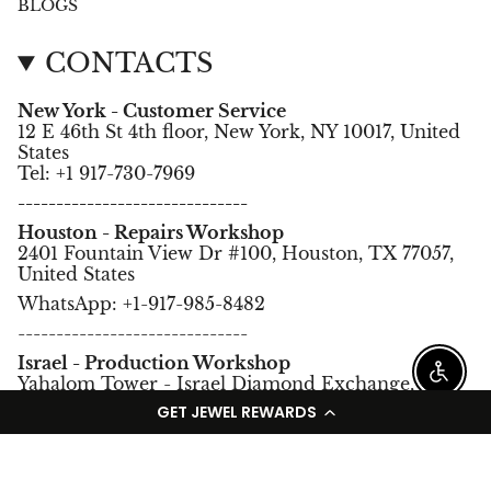
BLOGS
CONTACTS
New York - Customer Service
12 E 46th St 4th floor, New York, NY 10017, United
States
Tel: +1 917-730-7969
------------------------------
Houston - Repairs Workshop
2401 Fountain View Dr #100, Houston, TX 77057,
United States
WhatsApp: +1-917-985-8482
------------------------------
Israel - Production Workshop
Enable
Yahalom Tower - Israel Diamond Exchange,
Ramat Gan, Israel.
GET JEWEL REWARDS
Tel: +972-3-5752966
Language
Currency