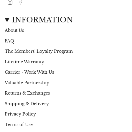
I
F
n
a
s
c
t
e
INFORMATION
a
b
g
o
About Us
r
o
a
k
FAQ
m
The Members' Loyalty Program
Lifetime Warranty
Carrier - Work With Us
Valuable Partnership
Returns & Exchanges
Shipping & Delivery
Privacy Policy
Terms of Use