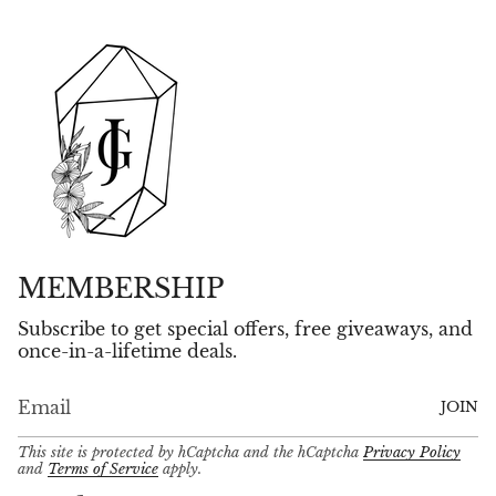
MEMBERSHIP
Subscribe to get special offers, free giveaways, and
once-in-a-lifetime deals.
JOIN
This site is protected by hCaptcha and the hCaptcha
Privacy Policy
and
Terms of Service
apply.