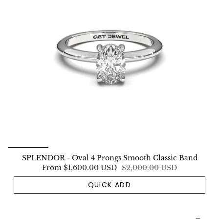
SPLENDOR - Oval 4 Prongs Smooth Classic Band
From
$1,600.00 USD
$2,000.00 USD
QUICK ADD