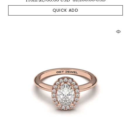
From
$1,700.00 USD
$2,200.00 USD
QUICK ADD