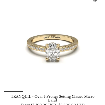
TRANQUIL - Oval 4 Prongs Setting Classic Micro
Band