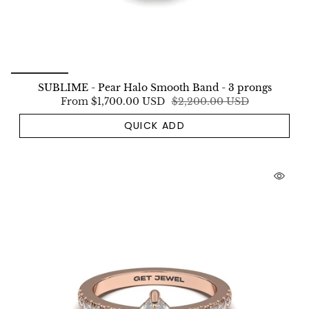
SUBLIME - Pear Halo Smooth Band - 3 prongs
From
$1,700.00 USD
$2,200.00 USD
QUICK ADD