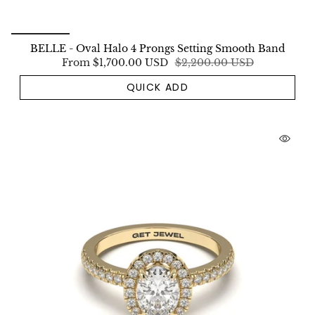
BELLE - Oval Halo 4 Prongs Setting Smooth Band
From
$1,700.00 USD
$2,200.00 USD
QUICK ADD