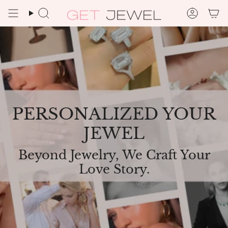
Skip
to
Search
Accoun
content
PERSONALIZED YOUR
JEWEL
Beyond Jewelry, We Craft Your
Love Story.