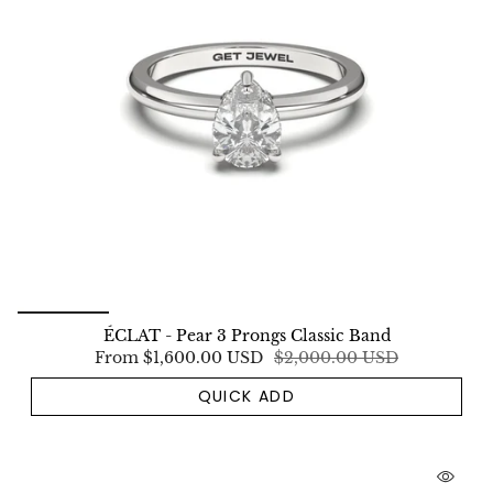
ÉCLAT - Pear 3 Prongs Classic Band
From
$1,600.00 USD
$2,000.00 USD
QUICK ADD