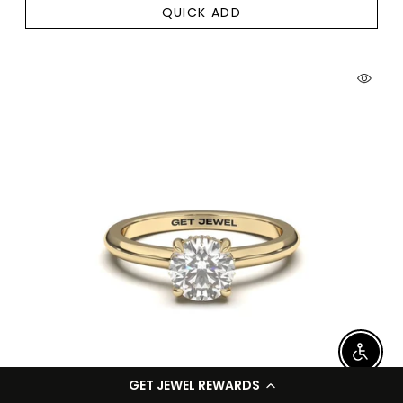
QUICK ADD
Enable
GET JEWEL REWARDS