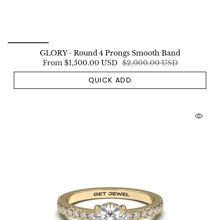
GLORY - Round 4 Prongs Smooth Band
From
$1,500.00 USD
$2,000.00 USD
QUICK ADD