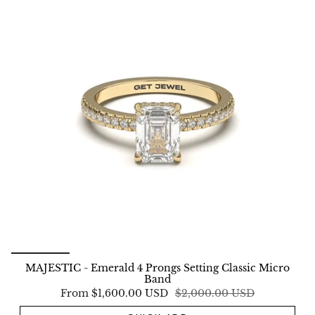
MAJESTIC - Emerald 4 Prongs Setting Classic Micro
Band
From
$1,600.00 USD
$2,000.00 USD