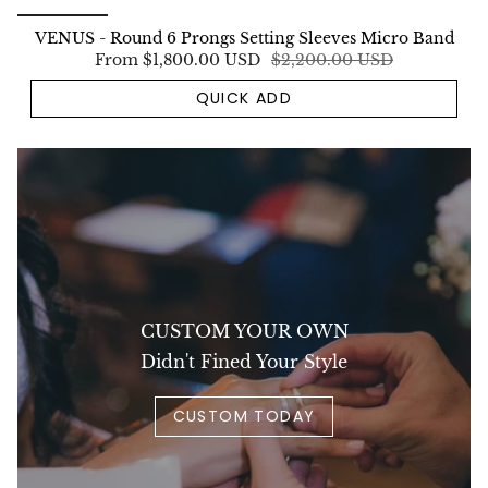
VENUS - Round 6 Prongs Setting Sleeves Micro Band
From
$1,800.00 USD
$2,200.00 USD
QUICK ADD
CUSTOM YOUR OWN
Didn't Fined Your Style
CUSTOM TODAY