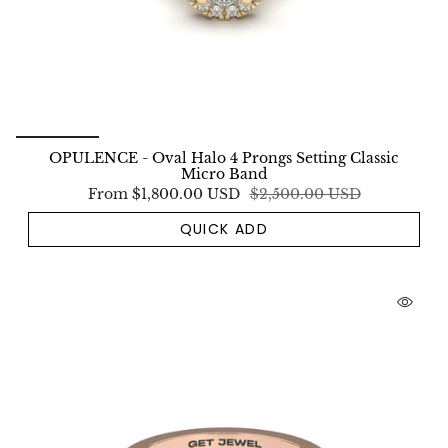
OPULENCE - Oval Halo 4 Prongs Setting Classic
Micro Band
From
$1,800.00 USD
$2,500.00 USD
QUICK ADD