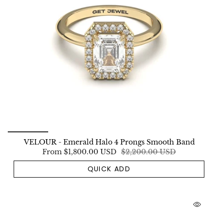
VELOUR - Emerald Halo 4 Prongs Smooth Band
From
$1,800.00 USD
$2,200.00 USD
QUICK ADD