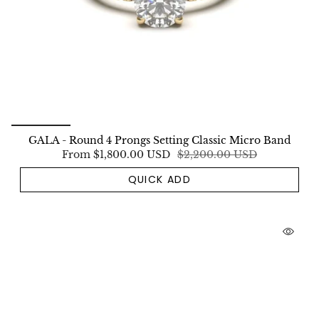
GALA - Round 4 Prongs Setting Classic Micro Band
From
$1,800.00 USD
$2,200.00 USD
QUICK ADD