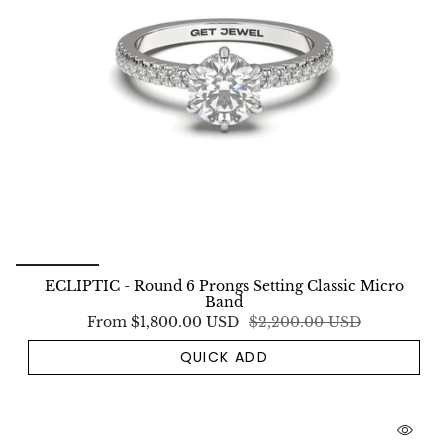
ECLIPTIC - Round 6 Prongs Setting Classic Micro
Band
From
$1,800.00 USD
$2,200.00 USD
QUICK ADD