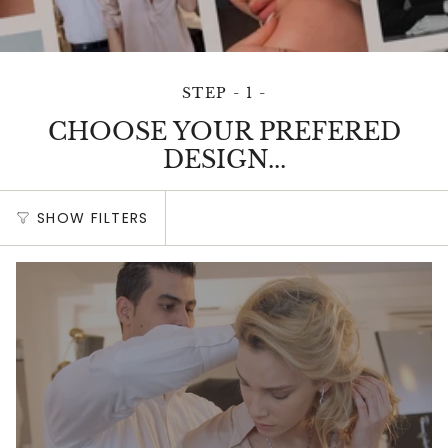
STEP - 1 -
CHOOSE YOUR PREFERED
DESIGN...
SHOW FILTERS