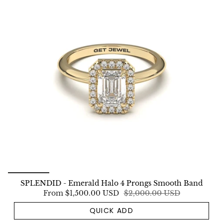
SPLENDID - Emerald Halo 4 Prongs Smooth Band
From
$1,500.00 USD
$2,000.00 USD
QUICK ADD