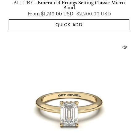
ALLURE - Emerald 4 Prongs Setting Classic Micro
Band
From
$1,750.00 USD
$2,200.00 USD
QUICK ADD