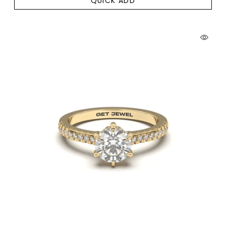
QUICK ADD