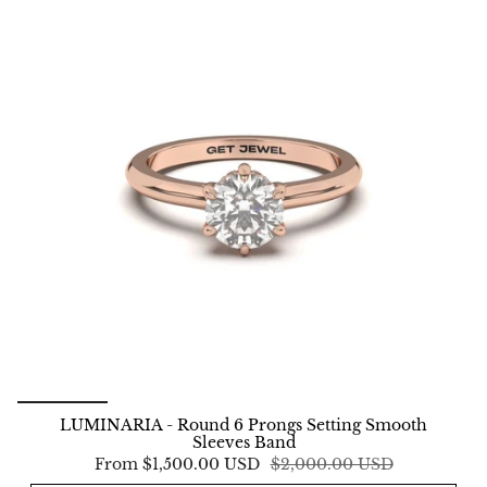
LUMINARIA - Round 6 Prongs Setting Smooth
Sleeves Band
From
$1,500.00 USD
$2,000.00 USD