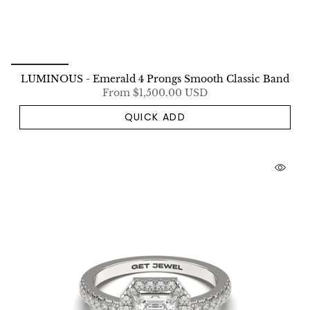
LUMINOUS - Emerald 4 Prongs Smooth Classic Band
From
$1,500.00 USD
QUICK ADD