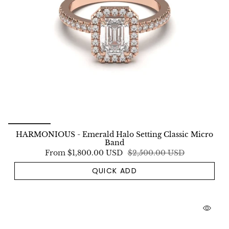
HARMONIOUS - Emerald Halo Setting Classic Micro
Band
From
$1,800.00 USD
$2,500.00 USD
QUICK ADD