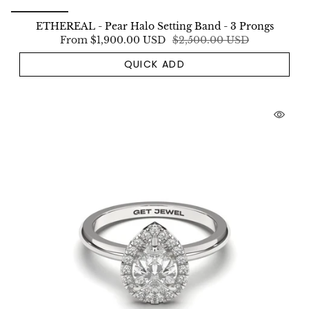
ETHEREAL - Pear Halo Setting Band - 3 Prongs
From
$1,900.00 USD
$2,500.00 USD
QUICK ADD