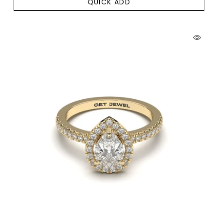
QUICK ADD