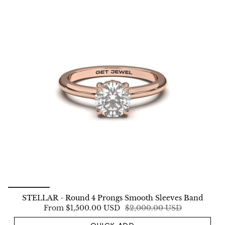
STELLAR - Round 4 Prongs Smooth Sleeves Band
From
$1,500.00 USD
$2,000.00 USD