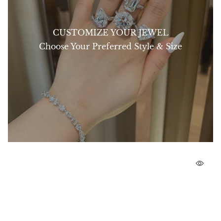
CUSTOMIZE YOUR JEWEL
Choose Your Preferred Style & Size