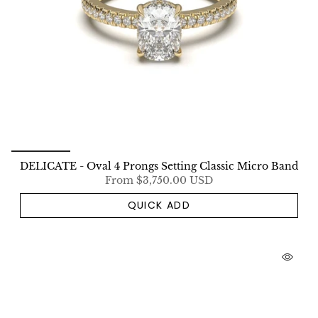
DELICATE - Oval 4 Prongs Setting Classic Micro Band
From
$3,750.00 USD
QUICK ADD