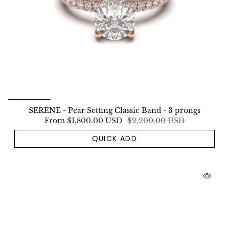
SERENE - Pear Setting Classic Band - 3 prongs
From
$1,800.00 USD
$2,200.00 USD
QUICK ADD