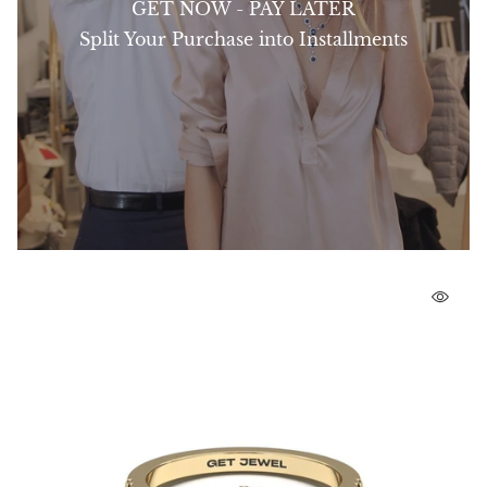
GET NOW - PAY LATER
Split Your Purchase into Installments