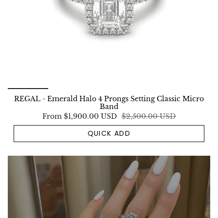
REGAL - Emerald Halo 4 Prongs Setting Classic Micro
Band
From
$1,900.00 USD
$2,500.00 USD
QUICK ADD