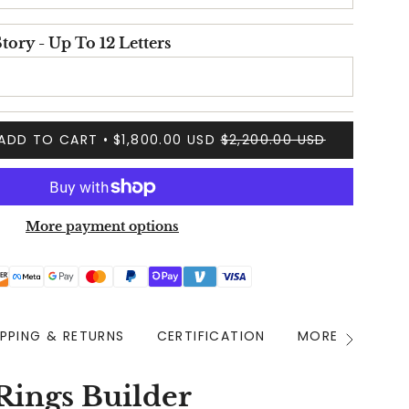
tory - Up To 12 Letters
ADD TO CART
$1,800.00 USD
$2,200.00 USD
More payment options
IPPING & RETURNS
CERTIFICATION
MORE INFO
See
All
Rings Builder