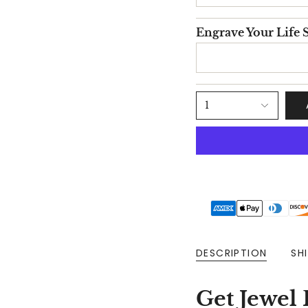
Engrave Your Life S
1
DESCRIPTION
SH
Get Jewel 