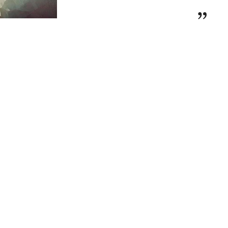
t Jewel Rings Builder Collection
is
custom-
”
h
delivery in up to 15 working days
. Enjoy
uxury packaging
, ensuring your ring arrives
roposal-ready masterpiece
.
el Rings Builder
✨
 Jewel Rings Builder Collection
, a
nce, individuality, and craftsmanship
.
who seek a truly
personalized fine jewelry
llection allows you to create a
one-of-a-kind
versary ring
, reflecting your
unique style
uty of self-expression
, the
Rings Builder
dless customization possibilities
, allowing
m
over 200 exclusive designs
. Personalize
your ring—from the
shape and size of your
 the
band style, metal type, and diamond
 you prefer a
halo setting, a sleek solitaire, or
design
, your
perfect ring starts here
.
 with the NOVA Ring
—a stunning symbol of