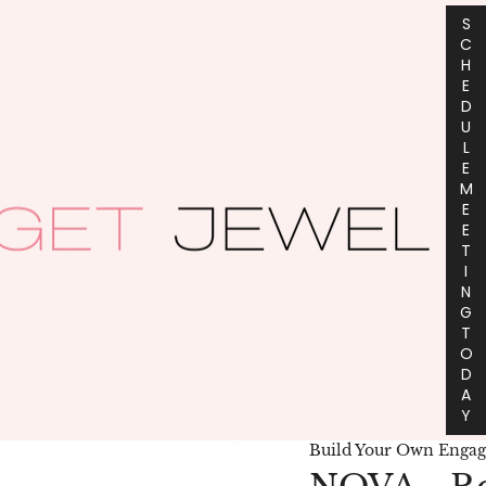
S
C
H
E
D
U
L
E
M
E
E
T
I
N
G
T
O
D
A
Y
Build Your Own Enga