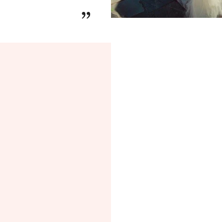
Every ring in the
Ge
”
made to order
, wit
free shipping
and
l
as a perfect gift or
p
✨
Get Jew
Introducing the
Get
celebration of
elega
Designed for those 
experience
, this co
engagement or anni
and love story
.
Inspired by the
bea
Collection
offers
en
you to choose fro
every element of 
center diamond
to
brilliance
. Whether
a vintage-inspired 
Start your journey