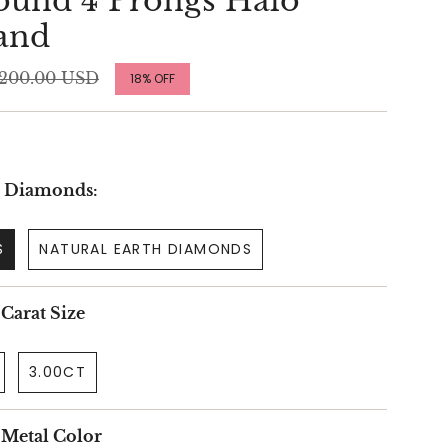
und 4 Prongs Halo
and
ular
,200.00 USD
18%
OFF
ce
r Diamonds:
S
NATURAL EARTH DIAMONDS
 Carat Size
3.00CT
r Metal Color