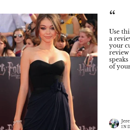
“
Use thi
a revi
your c
review
speaks
of you
Jer
IN