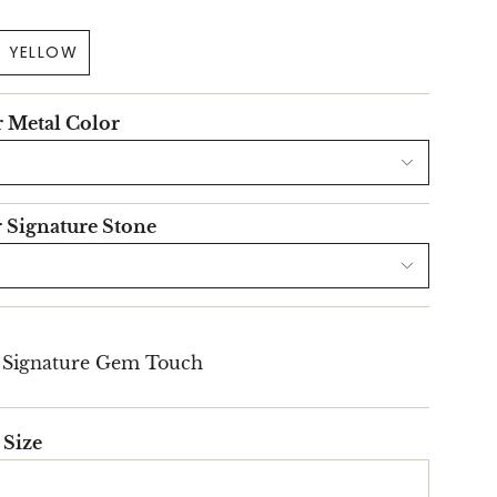
YELLOW
r Metal Color
r Signature Stone
l Signature Gem Touch
 Size