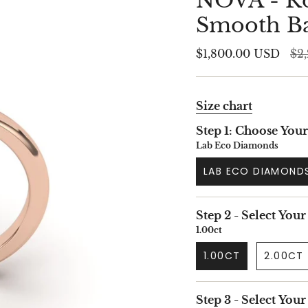
NOVA - Ro
Smooth B
Reg
$1,800.00 USD
$2
pri
Size chart
Step 1: Choose You
Lab Eco Diamonds
LAB ECO DIAMOND
Step 2 - Select Your
1.00ct
1.00CT
2.00CT
Step 3 - Select You