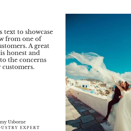
✨
Designe
Style
✨
s text to showcase
Every
NOVA Ring
ew from one of
brilliance of the
ro
ustomers. A great
choice of 18K White
 is honest and
refined classic halo
exudes luxury and 
 to the concerns
r customers.
✨
A Symbo
The
NOVA Ring
is 
timeless representa
The
halo setting en
it remains a
cherish
✨
Shippin
Packaging
emy Usborne
DUSTRY EXPERT