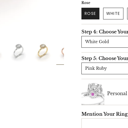
Rose
ROSE
WHITE
Step 4: Choose You
White Gold
Step 5: Choose You
Pink Ruby
Persona
Mention Your Ring