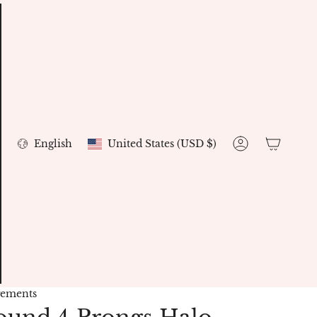
Currency
Language
English
United States (USD $)
Account
gements