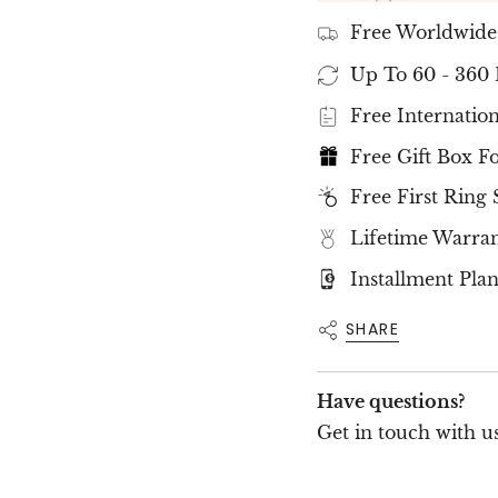
the
NOVA Ring
is 
sophistication.
Free Worldwide
✨
Hidden 
Up To 60 - 360
Detail
✨
Free Internation
Free Gift Box F
The
NOVA Ring
is
precisely set aroun
Free First Ring 
luminous and captiv
center stone, a
sign
Lifetime Warra
Pink Sapphire
, sym
White Diamond
, f
Installment Plan
✨
Excepti
SHARE
Quality
✨
Have questions?
Each
eco-friendly
Builder Collection
Get in touch with us
clarity
, and superio
Certified by
SGL In
highest standards o