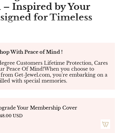
 – Inspired by Your
esigned for Timeless
ound 4-Prong Halo
ith Smooth Band
p With Peace of Mind !
09
egree Customers Lifetime Protection, Cares
our Peace Of Mind!When you choose to
 from Get-Jewel.com, you're embarking on a
a brilliant fusion of classic elegance and
filled with special memories.
 Designed for those who seek timeless beauty
 edge, this exquisite ring features a
round-
mond
, set in a
four-prong setting
that
e and fire. A
halo of micro-pavé diamonds
s the center stone, enhancing its radiance,
pgrade Your Membership Cover
and
provides a sleek and seamless finish for a
48.00 USD
ortless look.
nts, anniversaries, or as a meaningful gift
,