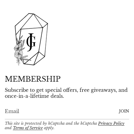
MEMBERSHIP
Subscribe to get special offers, free giveaways, and
once-in-a-lifetime deals.
JOIN
This site is protected by hCaptcha and the hCaptcha
Privacy Policy
and
Terms of Service
apply.