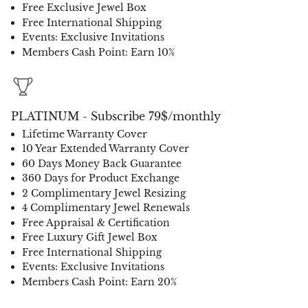
Free Exclusive Jewel Box
Free International Shipping
Events: Exclusive Invitations
Members Cash Point: Earn 10%
PLATINUM - Subscribe 79$/monthly
Lifetime Warranty Cover
10 Year Extended Warranty Cover
60 Days Money Back Guarantee
360 Days for Product Exchange
2 Complimentary Jewel Resizing
4 Complimentary Jewel Renewals
Free Appraisal & Certification
Free Luxury Gift Jewel Box
Free International Shipping
Events: Exclusive Invitations
Members Cash Point: Earn 20%