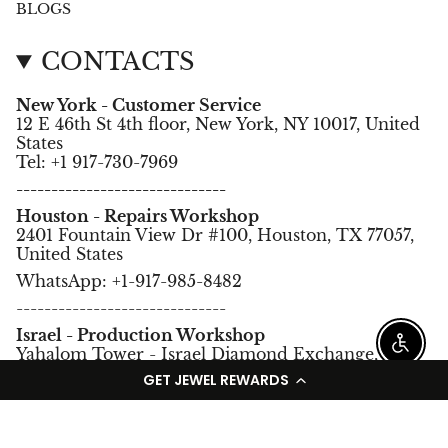
BLOGS
CONTACTS
New York - Customer Service
12 E 46th St 4th floor, New York, NY 10017, United
States
Tel: +1 917-730-7969
------------------------------
Houston - Repairs Workshop
2401 Fountain View Dr #100, Houston, TX 77057,
United States
WhatsApp: +1-917-985-8482
------------------------------
Israel - Production Workshop
Enable
Yahalom Tower - Israel Diamond Exchange,
Ramat Gan, Israel.
GET JEWEL REWARDS
Tel: +972-3-5752966
Language
Currency