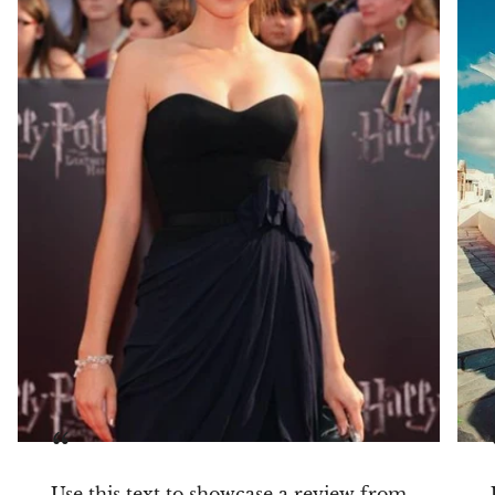
slight natural variations in carat, color, or clarity
may occur — adding to the uniqueness of every
piece.
💎
Refined elegance for every day. The “Halo Michelle”
earrings are your go-to for a subtle, yet striking touch of
luxury.
“
Use this text to showcase a review from