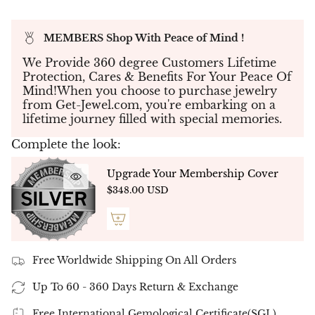
diamond
at its center, encircled by
a radiant
halo of 40 micro pavé diamonds
that amplify
MEMBERS Shop With Peace of Mind !
its natural brilliance. The result is a balanced and
graceful design that transitions effortlessly from
We Provide 360 degree Customers Lifetime
day to night.
Protection, Cares & Benefits For Your Peace Of
Mind!When you choose to purchase jewelry
✦
Center Diamond Options (Lab-Grown):
from Get-Jewel.com, you're embarking on a
lifetime journey filled with special memories.
2 × 0.50 ct =
1.00 ct total
2 × 0.75 ct =
1.50 ct total
Complete the look:
✦
Micro Pavé Halo Accents:
Upgrade Your Membership Cover
40 micro pavé diamonds at
0.50 ct total
$348.00 USD
weight
✦
Total Diamond Weight Options (Full Pair):
1.50 ct
total (2 × 0.50 ct center + 0.50 ct pavé)
Free Worldwide Shipping On All Orders
2.00 ct
total (2 × 0.75 ct center + 0.50 ct pavé)
Up To 60 - 360 Days Return & Exchange
✦
Customization Options:
Free International Gemological Certificate(SGL).