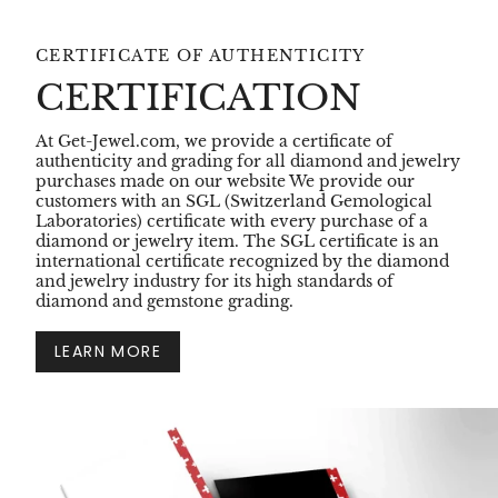
CERTIFICATE OF AUTHENTICITY
CERTIFICATION
At Get-Jewel.com, we provide a certificate of
authenticity and grading for all diamond and jewelry
purchases made on our website We provide our
customers with an SGL (Switzerland Gemological
Laboratories) certificate with every purchase of a
diamond or jewelry item. The SGL certificate is an
international certificate recognized by the diamond
and jewelry industry for its high standards of
diamond and gemstone grading.
LEARN MORE