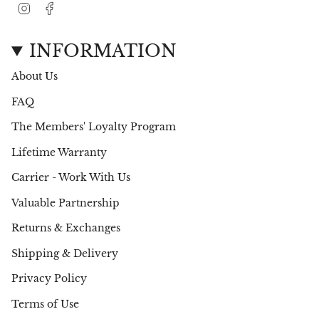
I
F
n
a
s
c
t
e
INFORMATION
a
b
g
o
About Us
r
o
a
k
FAQ
m
The Members' Loyalty Program
Lifetime Warranty
Carrier - Work With Us
Valuable Partnership
Returns & Exchanges
Shipping & Delivery
Privacy Policy
Terms of Use