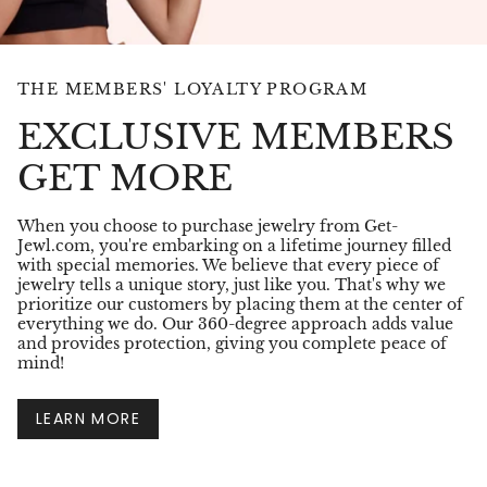
THE MEMBERS' LOYALTY PROGRAM
EXCLUSIVE MEMBERS
GET MORE
When you choose to purchase jewelry from Get-
Jewl.com, you're embarking on a lifetime journey filled
with special memories. We believe that every piece of
jewelry tells a unique story, just like you. That's why we
prioritize our customers by placing them at the center of
everything we do. Our 360-degree approach adds value
and provides protection, giving you complete peace of
mind!
LEARN MORE