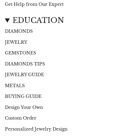
Get Help from Our Expert
EDUCATION
DIAMONDS
JEWELRY
GEMSTONES
DIAMONDS TIPS
JEWELRY GUIDE
METALS
BUYING GUIDE
Design Your Own
Custom Order
Personalized Jewelry Design