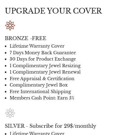
UPGRADE YOUR COVER
BRONZE -FREE
Lifetime Warranty Cover
7 Days Money Back Guarantee
30 Days for Product Exchange
1 Complimentary Jewel Resizing
1 Complimentary Jewel Renewal
Free Appraisal & Certification
Complimentary Jewel Box
Free International Shipping
Members Cash Point: Earn 5%
SILVER - Subscribe for 29$/monthly
Lifetime Warranty Cover