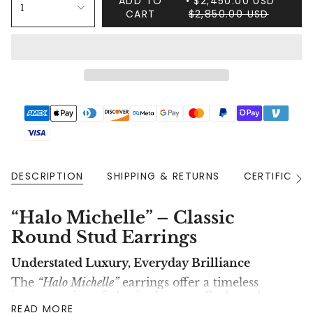
ADD TO
$2,450.00 USD
1
CART
$2,850.00 USD
DESCRIPTION
SHIPPING & RETURNS
CERTIFICAT
See
All
“Halo Michelle” – Classic
Round Stud Earrings
Understated Luxury, Everyday Brilliance
The
“Halo Michelle”
earrings offer a timeless
interpretation of classic elegance. Each stud
READ MORE
features a stunning
lab-grown brilliant