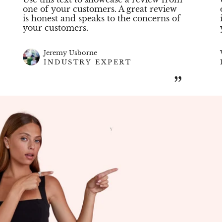
one of your customers. A great review
is honest and speaks to the concerns of
your customers.
Jeremy Usborne
INDUSTRY EXPERT
”