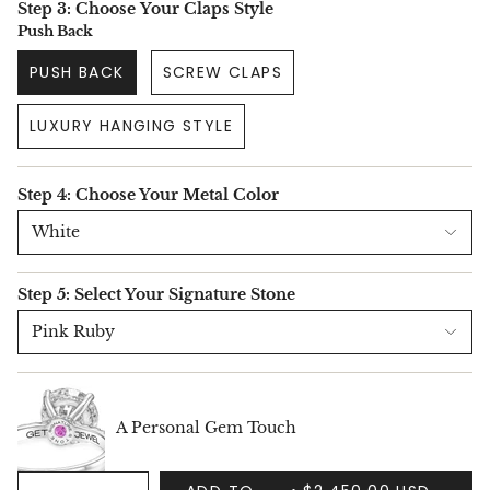
Step 3: Choose Your Claps Style
Push Back
PUSH BACK
SCREW CLAPS
LUXURY HANGING STYLE
Step 4: Choose Your Metal Color
White
Step 5: Select Your Signature Stone
Pink Ruby
A Personal Gem Touch