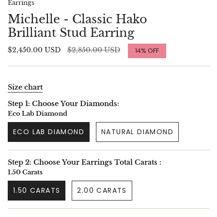
Earrings
Michelle - Classic Hako
Brilliant Stud Earring
Regular
$2,450.00 USD
$2,850.00 USD
14%
OFF
price
Size chart
Step 1: Choose Your Diamonds:
Eco Lab Diamond
ECO LAB DIAMOND
NATURAL DIAMOND
Step 2: Choose Your Earrings Total Carats :
1.50 Carats
1.50 CARATS
2.00 CARATS