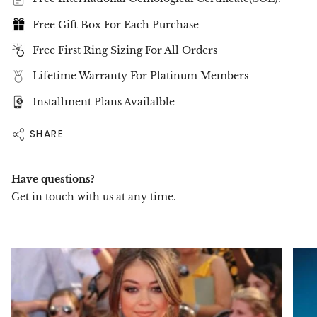
Diamond Type:
Free Gift Box For Each Purchase
Lab-Grown Eco Diamonds
D–E–F Color / VVS–VS Clarity
Free First Ring Sizing For All Orders
Certified by
SGL International
Lifetime Warranty For Platinum Members
Gold Type & Color:
18K Solid Gold
Installment Plans Availalble
Available in: White Gold / Yellow Gold / Rose
SHARE
Gold
✦
Production & Delivery:
Have questions?
Made to Order
– Each pair is handcrafted for
Get in touch with us at any time.
your selected specifications
Estimated Delivery:
Up to 15 business days
Includes
luxury packaging
and
complimentary worldwide shipping
✦
Important Note:
Each diamond is set individually, and as such,