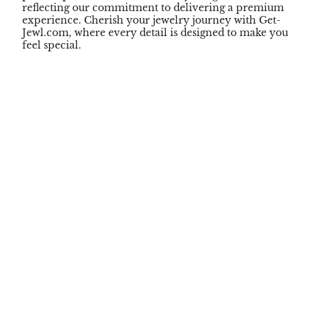
reflecting our commitment to delivering a premium
experience. Cherish your jewelry journey with Get-
Jewl.com, where every detail is designed to make you
feel special.