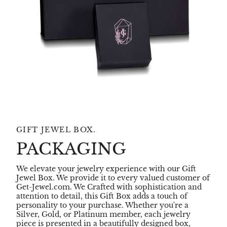
GIFT JEWEL BOX.
PACKAGING
We elevate your jewelry experience with our Gift
Jewel Box. We provide it to every valued customer of
Get-Jewel.com. We Crafted with sophistication and
attention to detail, this Gift Box adds a touch of
personality to your purchase. Whether you're a
Silver, Gold, or Platinum member, each jewelry
piece is presented in a beautifully designed box,