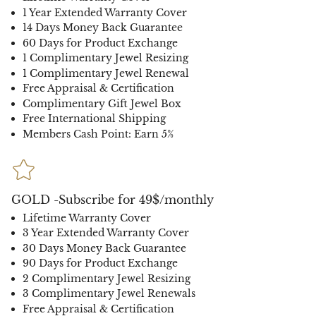
1 Year Extended Warranty Cover
14 Days Money Back Guarantee
60 Days for Product Exchange
1 Complimentary Jewel Resizing
1 Complimentary Jewel Renewal
Free Appraisal & Certification
Complimentary Gift Jewel Box
Free International Shipping
Members Cash Point: Earn 5%
GOLD -Subscribe for 49$/monthly
Lifetime Warranty Cover
3 Year Extended Warranty Cover
30 Days Money Back Guarantee
90 Days for Product Exchange
2 Complimentary Jewel Resizing
3 Complimentary Jewel Renewals
Free Appraisal & Certification