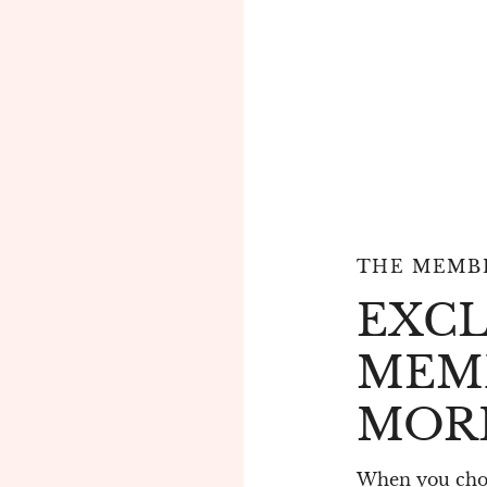
THE MEMBE
EXCL
MEM
MOR
When you choo