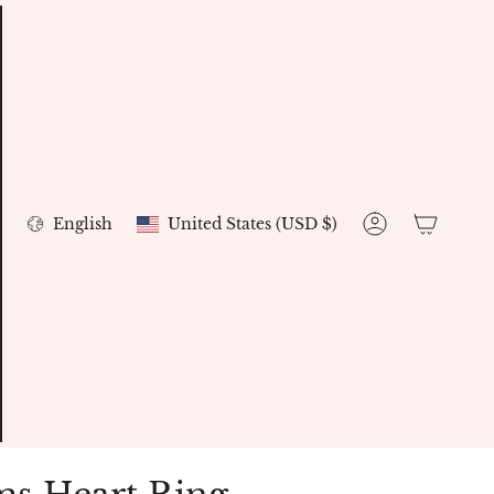
Currency
Language
English
United States (USD $)
Account