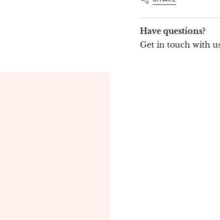
Have questions?
Get in touch with us