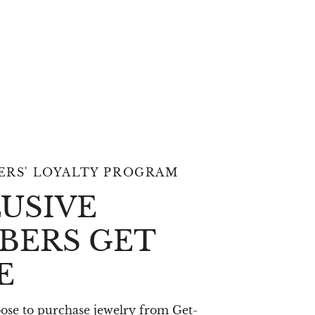
RS' LOYALTY PROGRAM
USIVE
BERS GET
E
se to purchase jewelry from Get-