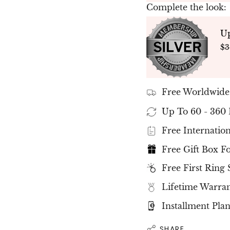
of the
Complete the look:
Amazing Ring, a time
to come.
U
✤ All our diamonds 
$3
are
with
IGI internation
✤ Please note that t
slight differences m
Free Worldwide
your unique stone.
✤
Ready to Ship 
Up To 60 - 360
To 15 Working Day
Free Internatio
Free Gift Box F
Free First Ring 
Lifetime Warra
Installment Plan
SHARE