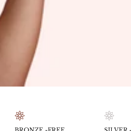
BRONZE -FREE
SILVER -