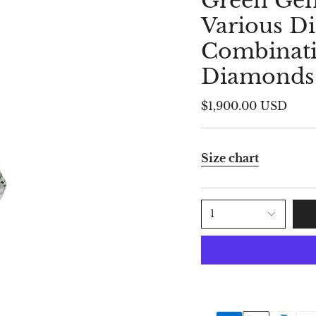
Green Gem
Various 
Combinati
Diamonds
$1,900.00 USD
Size chart
1