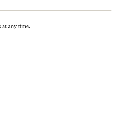
 at any time.