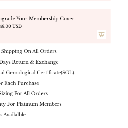
"Green Gems Heart Ring"
Double Halo
less piece that is sure to impress for years
pgrade Your Membership Cover
are in top quality
F G / VS
and Gems Stones
48.00 USD
:
Green Rounds Gems
they arrive
al certificate .
he ring is built individually per stone, so
ay occur in carat, color and in clarity to hold
 Shipping On All Orders
- NATURAL DIAMONDS - Free Delivery Up
 Days Return & Exchange
s
nal Gemological Certificate(SGL).
or Each Purchase
Sizing For All Orders
nty For Platinum Members
s Availalble