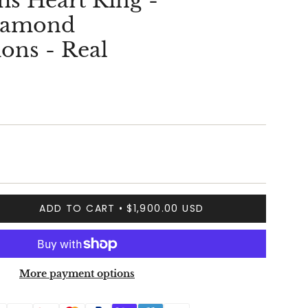
s Heart Ring -
Diamond
ons - Real
ADD TO CART
$1,900.00 USD
More payment options