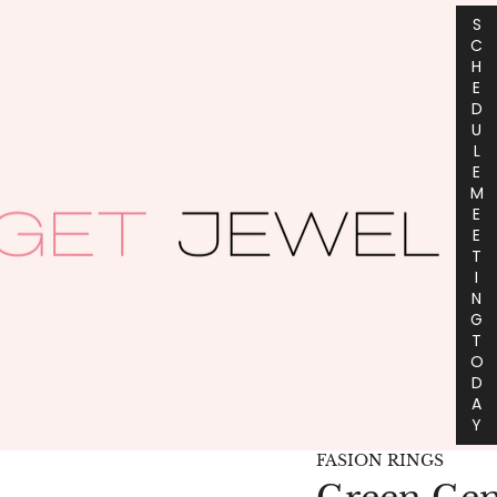
S
C
H
E
D
U
L
E
M
E
E
T
I
N
G
T
O
D
A
Y
FASION RINGS