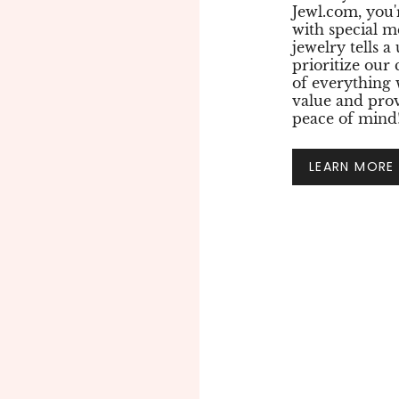
Jewl.com, you'
with special m
jewelry tells a
prioritize our
of everything
value and prov
peace of mind
LEARN MORE