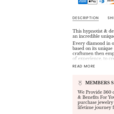
DESCRIPTION
SH
This hypnotist & d
an
incredible unique
Every diamond in ou
based on its unique 
craftsmen then empl
of experience, to cr
flowers, and stars. 
READ MORE
that sparkles with 
Coming With 1 optio
MEMBERS Sho
0.62ct total : 
Pave of Green 
We Provide 360 d
& Benefits For Y
All our collection is
purchase jewelry
available gold color
lifetime journey 
Enjoy free shipping