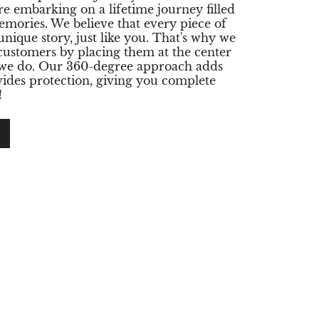
re embarking on a lifetime journey filled
emories. We believe that every piece of
 unique story, just like you. That's why we
 customers by placing them at the center
 we do. Our 360-degree approach adds
ides protection, giving you complete
!