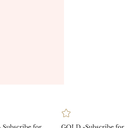
 Subscribe for
GOLD -Subscribe for