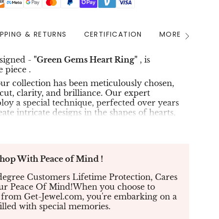
IPPING & RETURNS
CERTIFICATION
MORE INFO
See
All
esigned -
"Green Gems Heart Ring"
, is
 piece .
r collection has been meticulously chosen,
cut, clarity, and brilliance. Our expert
oy a special technique, perfected over years
eate intricate designs in the shapes of hearts,
The result is an extraordinary piece of jewelry
unparalleled beauty and splendor.
n of QH Total Carats :
p With Peace of Mind !
White diamonds of 0.19ct & Micro
Gems 0.43ct
egree Customers Lifetime Protection, Cares
our Peace Of Mind!When you choose to
18K gold
 from Get-Jewel.com, you're embarking on a
 in stock and ready to ship :
White
Gold
.
filled with special memories.
 and exquisite packaging with your purchase