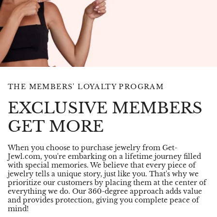
THE MEMBERS' LOYALTY PROGRAM
EXCLUSIVE MEMBERS
GET MORE
When you choose to purchase jewelry from Get-
Jewl.com, you're embarking on a lifetime journey filled
with special memories. We believe that every piece of
jewelry tells a unique story, just like you. That's why we
prioritize our customers by placing them at the center of
everything we do. Our 360-degree approach adds value
and provides protection, giving you complete peace of
mind!