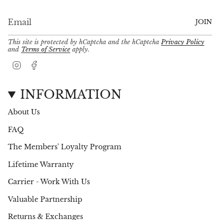
JOIN
This site is protected by hCaptcha and the hCaptcha
Privacy Policy
and
Terms of Service
apply.
I
F
n
a
s
c
t
e
INFORMATION
a
b
g
o
About Us
r
o
a
k
FAQ
m
The Members' Loyalty Program
Lifetime Warranty
Carrier - Work With Us
Valuable Partnership
Returns & Exchanges