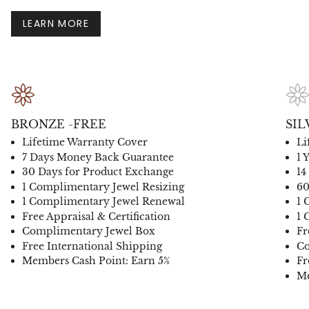
LEARN MORE
BRONZE -FREE
SIL
Lifetime Warranty Cover
Li
7 Days Money Back Guarantee
1 
30 Days for Product Exchange
14
1 Complimentary Jewel Resizing
60
1 Complimentary Jewel Renewal
1 
Free Appraisal & Certification
1 
Complimentary Jewel Box
Fr
Free International Shipping
Co
Members Cash Point: Earn 5%
Fr
Me