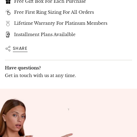
Free Delivery Up To 15 Working Days
Free Gift Box For Each Purchase
Free First Ring Sizing For All Orders
Lifetime Warranty For Platinum Members
Installment Plans Availalble
SHARE
Have questions?
Get in touch with us at any time.