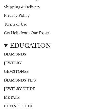
Shipping & Delivery
Privacy Policy
Terms of Use
Get Help from Our Expert
EDUCATION
DIAMONDS
JEWELRY
GEMSTONES
DIAMONDS TIPS
JEWELRY GUIDE
METALS
BUYING GUIDE