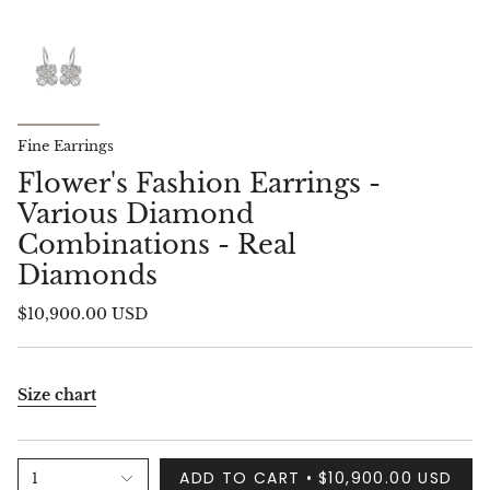
Fine Earrings
Flower's Fashion Earrings -
Various Diamond
Combinations - Real
Diamonds
$10,900.00 USD
Size chart
ADD TO CART
$10,900.00 USD
1