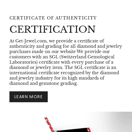
CERTIFICATE OF AUTHENTICITY
CERTIFICATION
At Get-Jewel.com, we provide a certificate of
authenticity and grading for all diamond and jewelry
purchases made on our website We provide our
customers with an SGL (Switzerland Gemological
Laboratories) certificate with every purchase of a
diamond or jewelry item. The SGL certificate is an
international certificate recognized by the diamond
and jewelry industry for its high standards of
diamond and gemstone grading.
LEARN MORE