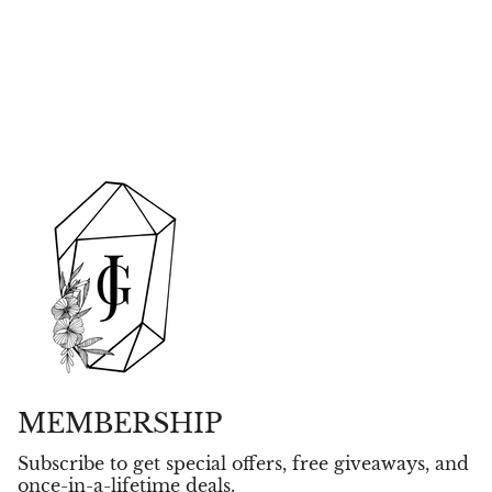
MEMBERSHIP
Subscribe to get special offers, free giveaways, and
once-in-a-lifetime deals.