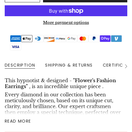
More payment options
DESCRIPTION
SHIPPING & RETURNS
CERTIFICAT
See
All
This hypnotist & designed -
"Flower's Fashion
Earrings"
, is an
incredible unique piece .
Every diamond in our collection has been
meticulously chosen, based on its unique cut,
clarity, and brilliance. Our expert craftsmen
then employ a special technique, perfected over
years of experience, to create intricate designs in
READ MORE
the shapes of hearts, flowers, and stars. The
result is an extraordinary piece of jewelry that