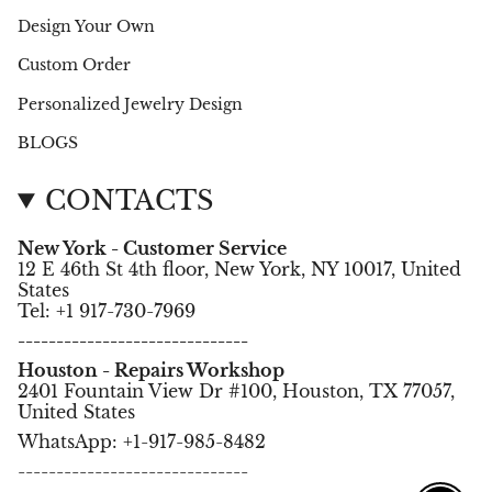
Design Your Own
Custom Order
Personalized Jewelry Design
BLOGS
CONTACTS
New York - Customer Service
12 E 46th St 4th floor, New York, NY 10017, United
States
Tel: +1 917-730-7969
------------------------------
Houston - Repairs Workshop
2401 Fountain View Dr #100, Houston, TX 77057,
United States
WhatsApp: +1-917-985-8482
------------------------------