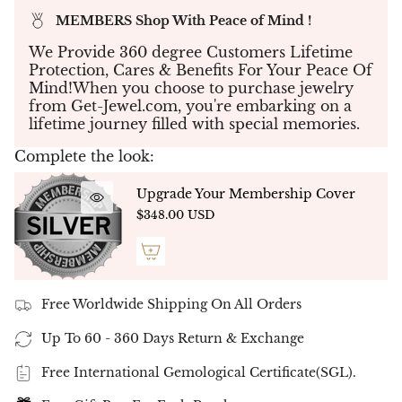
sparkles with unparalleled beauty and splendor.
MEMBERS Shop With Peace of Mind !
2.24ct total : 2 FLR of 2.08ct + Micro Pave of
We Provide 360 degree Customers Lifetime
0.16ct .
Protection, Cares & Benefits For Your Peace Of
All our collection is
18K gold
Mind!When you choose to purchase jewelry
available gold color in stock and ready to ship
from Get-Jewel.com, you're embarking on a
:
White Gold
.
lifetime journey filled with special memories.
Enjoy free shipping and exquisite packaging
Complete the look:
with your purchase of the
"Flower's Fashion Earrings"
Double Halo
Upgrade Your Membership Cover
Amazing Ring, a timeless piece that is sure to
$348.00 USD
impress for years to come.
✤ All our diamonds are in top quality
F
G / VVS
VS
and they arrive
with
IGI international certificate .
Free Worldwide Shipping On All Orders
✤ Please note that the ring is built individually
per stone, so slight differences may occur
Up To 60 - 360 Days Return & Exchange
in carat, color and in clarity to hold your unique
stone.
Free International Gemological Certificate(SGL).
✤
Ready to Ship - NATURAL DIAMONDS -