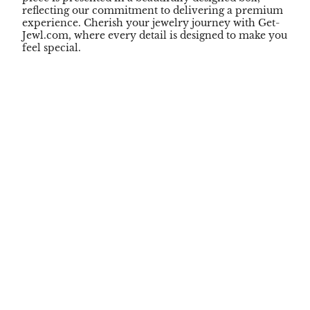
reflecting our commitment to delivering a premium
experience. Cherish your jewelry journey with Get-
Jewl.com, where every detail is designed to make you
feel special.