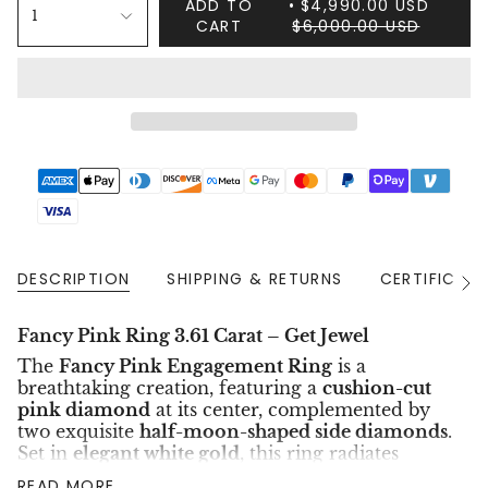
ADD TO
$4,990.00 USD
1
CART
$6,000.00 USD
DESCRIPTION
SHIPPING & RETURNS
CERTIFICAT
See
All
Fancy Pink Ring 3.61 Carat – Get Jewel
The
Fancy Pink Engagement Ring
is a
breathtaking creation, featuring a
cushion-cut
pink diamond
at its center, complemented by
two exquisite
half-moon-shaped side diamonds
.
Set in
elegant white gold
, this ring radiates
timeless luxury and rare beauty, making it a
READ MORE