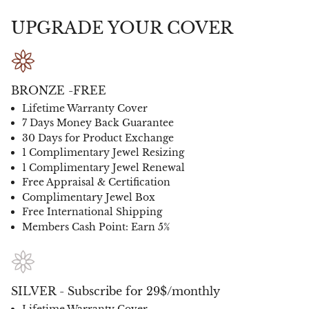
UPGRADE YOUR COVER
BRONZE -FREE
Lifetime Warranty Cover
7 Days Money Back Guarantee
30 Days for Product Exchange
1 Complimentary Jewel Resizing
1 Complimentary Jewel Renewal
Free Appraisal & Certification
Complimentary Jewel Box
Free International Shipping
Members Cash Point: Earn 5%
SILVER - Subscribe for 29$/monthly
Lifetime Warranty Cover