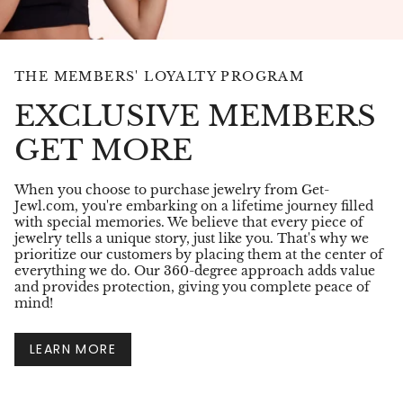
THE MEMBERS' LOYALTY PROGRAM
EXCLUSIVE MEMBERS
GET MORE
When you choose to purchase jewelry from Get-
Jewl.com, you're embarking on a lifetime journey filled
with special memories. We believe that every piece of
jewelry tells a unique story, just like you. That's why we
prioritize our customers by placing them at the center of
everything we do. Our 360-degree approach adds value
and provides protection, giving you complete peace of
mind!
LEARN MORE