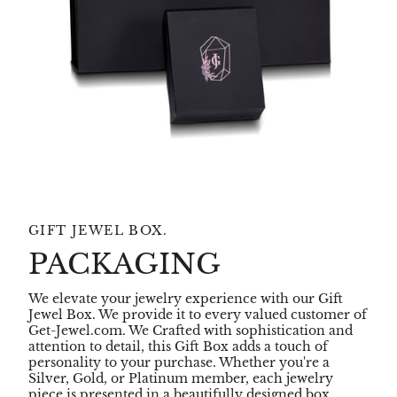
GIFT JEWEL BOX.
PACKAGING
We elevate your jewelry experience with our Gift
Jewel Box. We provide it to every valued customer of
Get-Jewel.com. We Crafted with sophistication and
attention to detail, this Gift Box adds a touch of
personality to your purchase. Whether you're a
Silver, Gold, or Platinum member, each jewelry
piece is presented in a beautifully designed box,