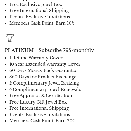
Free Exclusive Jewel Box
Free International Shipping
Events: Exclusive Invitations
Members Cash Point: Earn 10%
PLATINUM - Subscribe 79$/monthly
Lifetime Warranty Cover
10 Year Extended Warranty Cover
60 Days Money Back Guarantee
360 Days for Product Exchange
2 Complimentary Jewel Resizing
4 Complimentary Jewel Renewals
Free Appraisal & Certification
Free Luxury Gift Jewel Box
Free International Shipping
Events: Exclusive Invitations
Members Cash Point: Earn 20%