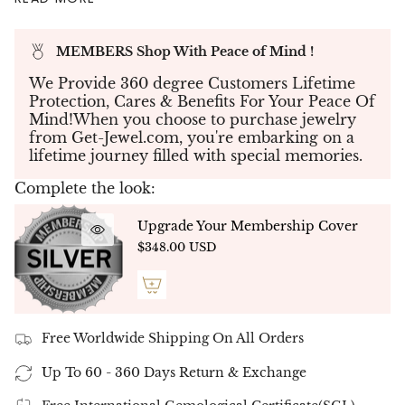
perfect symbol of love and sophistication.
💎
Diamond Details:
MEMBERS Shop With Peace of Mind !
Total Carat Weight:
3.61 CT
Main Diamond:
2.67 CT (Fancy Pink
We Provide 360 degree Customers Lifetime
Cushion-Cut Diamond)
Protection, Cares & Benefits For Your Peace Of
Side Diamonds:
0.94 CT (2 Half-Moon
Mind!When you choose to purchase jewelry
Diamonds)
from Get-Jewel.com, you're embarking on a
lifetime journey filled with special memories.
Diamond Color:
Fancy Pink (Main)
Main Diamond Clarity:
VS (Very Slight
Complete the look:
Inclusions)
💍
Metal Options:
Available in
14K or 18K white
Upgrade Your Membership Cover
gold, yellow gold, and rose gold
, allowing you to
$348.00 USD
customize your ring to your style preference.
✨
Customization:
The
diamond shape and size
can be tailored to meet your vision, ensuring a
one-of-a-kind engagement ring.
Free Worldwide Shipping On All Orders
📞
Expert Guidance:
Our
Get Jewel experts
are
available to help you choose the perfect ring for
Up To 60 - 360 Days Return & Exchange
your special moment.