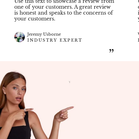
Use this text to showcase a review from
one of your customers. A great review
is honest and speaks to the concerns of
your customers.
Jeremy Usborne
INDUSTRY EXPERT
”