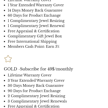
1 Year Extended Warranty Cover
14 Days Money Back Guarantee
60 Days for Product Exchange
1 Complimentary Jewel Resizing
1 Complimentary Jewel Renewal
Free Appraisal & Certification
Complimentary Gift Jewel Box
Free International Shipping
Members Cash Point: Earn 5%
GOLD -Subscribe for 49$/monthly
Lifetime Warranty Cover
3 Year Extended Warranty Cover
30 Days Money Back Guarantee
90 Days for Product Exchange
2 Complimentary Jewel Resizing
3 Complimentary Jewel Renewals
Free Appraisal & Certification