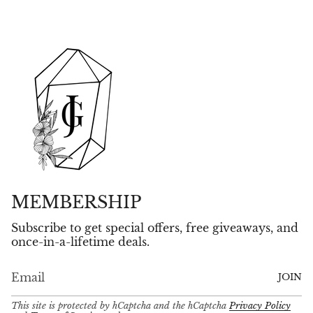
MEMBERSHIP
Subscribe to get special offers, free giveaways, and
once-in-a-lifetime deals.
JOIN
This site is protected by hCaptcha and the hCaptcha
Privacy Policy