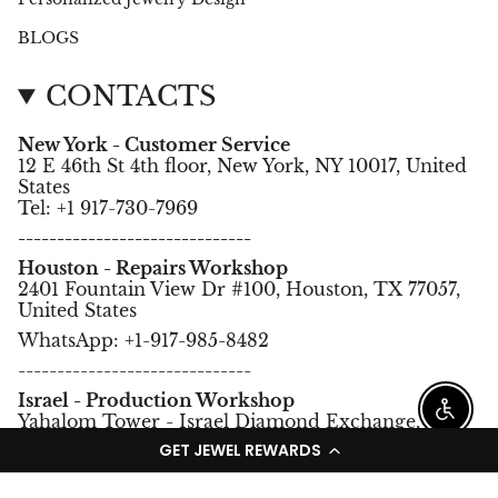
BLOGS
CONTACTS
New York - Customer Service
12 E 46th St 4th floor, New York, NY 10017, United
States
Tel: +1 917-730-7969
------------------------------
Houston - Repairs Workshop
2401 Fountain View Dr #100, Houston, TX 77057,
United States
WhatsApp: +1-917-985-8482
------------------------------
Israel - Production Workshop
Enable
Yahalom Tower - Israel Diamond Exchange,
Ramat Gan, Israel.
GET JEWEL REWARDS
Tel: +972-3-5752966