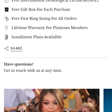
Free International Gemological Certificate(SGL).
📌
Ring Size Options Available
– Check our
Size Guide
to find your perfect fit.
Free Gift Box For Each Purchase
Discover unparalleled elegance with
Get Jewel
–
where rare beauty meets timeless craftsmanship.
Free First Ring Sizing For All Orders
Lifetime Warranty For Platinum Members
Installment Plans Availalble
SHARE
Have questions?
Get in touch with us at any time.