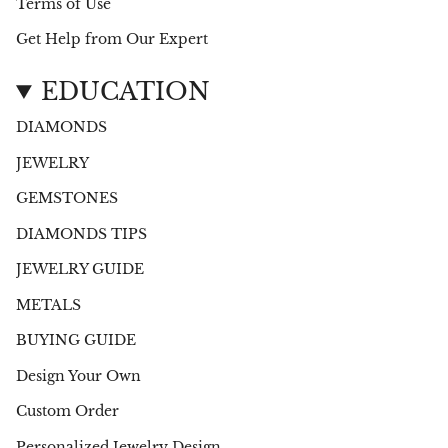
Terms of Use
Get Help from Our Expert
EDUCATION
DIAMONDS
JEWELRY
GEMSTONES
DIAMONDS TIPS
JEWELRY GUIDE
METALS
BUYING GUIDE
Design Your Own
Custom Order
Personalized Jewelry Design