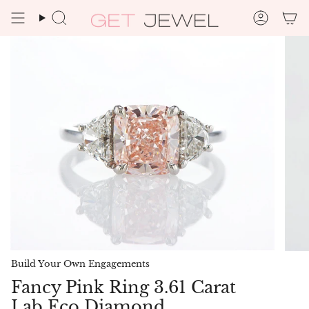
Skip
to
Search
Accoun
content
Build Your Own Engagements
Fancy Pink Ring 3.61 Carat
Lab Eco Diamond