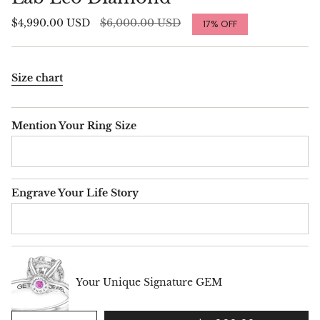
Regular
$4,990.00 USD
$6,000.00 USD
17%
OFF
price
Size chart
Mention Your Ring Size
Engrave Your Life Story
Your Unique Signature GEM