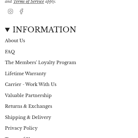
and
Terms of Service
apply.
I
F
n
a
s
c
t
e
INFORMATION
a
b
g
o
About Us
r
o
a
k
FAQ
m
The Members' Loyalty Program
Lifetime Warranty
Carrier - Work With Us
Valuable Partnership
Returns & Exchanges
Shipping & Delivery
Privacy Policy