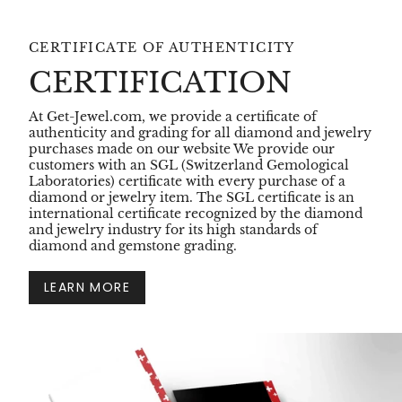
CERTIFICATE OF AUTHENTICITY
CERTIFICATION
At Get-Jewel.com, we provide a certificate of
authenticity and grading for all diamond and jewelry
purchases made on our website We provide our
customers with an SGL (Switzerland Gemological
Laboratories) certificate with every purchase of a
diamond or jewelry item. The SGL certificate is an
international certificate recognized by the diamond
and jewelry industry for its high standards of
diamond and gemstone grading.
LEARN MORE