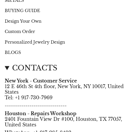
METALS
BUYING GUIDE
Design Your Own
Custom Order
Personalized Jewelry Design
BLOGS
CONTACTS
New York - Customer Service
12 E 46th St 4th floor, New York, NY 10017, United
States
Tel: +1 917-730-7969
------------------------------
Houston - Repairs Workshop
2401 Fountain View Dr #100, Houston, TX 77057,
United States