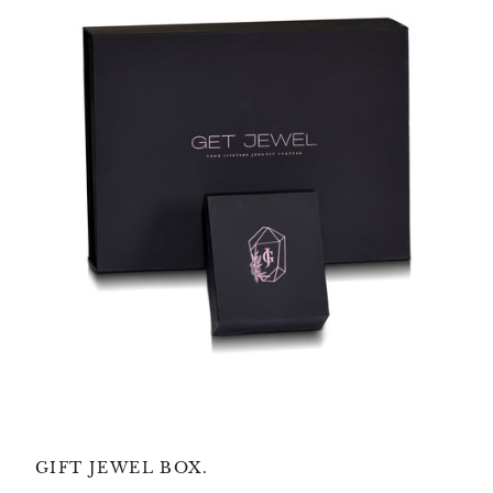
GIFT JEWEL BOX.