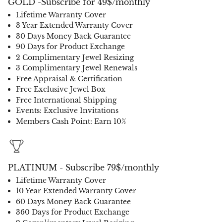
GOLD -Subscribe for 49$/monthly
Lifetime Warranty Cover
3 Year Extended Warranty Cover
30 Days Money Back Guarantee
90 Days for Product Exchange
2 Complimentary Jewel Resizing
3 Complimentary Jewel Renewals
Free Appraisal & Certification
Free Exclusive Jewel Box
Free International Shipping
Events: Exclusive Invitations
Members Cash Point: Earn 10%
PLATINUM - Subscribe 79$/monthly
Lifetime Warranty Cover
10 Year Extended Warranty Cover
60 Days Money Back Guarantee
360 Days for Product Exchange