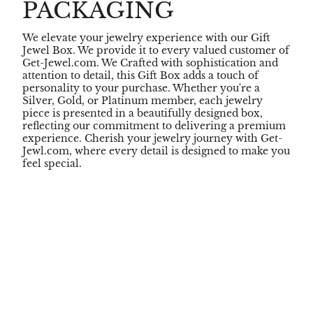
PACKAGING
We elevate your jewelry experience with our Gift
Jewel Box. We provide it to every valued customer of
Get-Jewel.com. We Crafted with sophistication and
attention to detail, this Gift Box adds a touch of
personality to your purchase. Whether you're a
Silver, Gold, or Platinum member, each jewelry
piece is presented in a beautifully designed box,
reflecting our commitment to delivering a premium
experience. Cherish your jewelry journey with Get-
Jewl.com, where every detail is designed to make you
feel special.