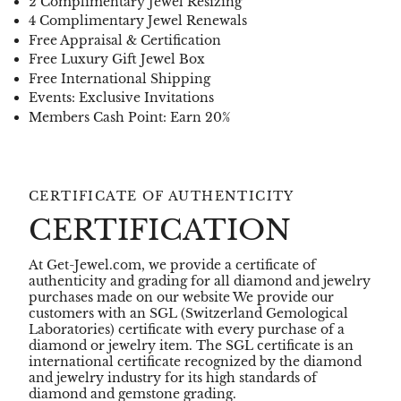
2 Complimentary Jewel Resizing
4 Complimentary Jewel Renewals
Free Appraisal & Certification
Free Luxury Gift Jewel Box
Free International Shipping
Events: Exclusive Invitations
Members Cash Point: Earn 20%
CERTIFICATE OF AUTHENTICITY
CERTIFICATION
At Get-Jewel.com, we provide a certificate of
authenticity and grading for all diamond and jewelry
purchases made on our website We provide our
customers with an SGL (Switzerland Gemological
Laboratories) certificate with every purchase of a
diamond or jewelry item. The SGL certificate is an
international certificate recognized by the diamond
and jewelry industry for its high standards of
diamond and gemstone grading.