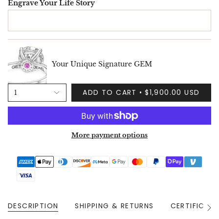
Engrave Your Life Story
Your Unique Signature GEM
ADD TO CART
$1,900.00 USD
1
More payment options
DESCRIPTION
SHIPPING & RETURNS
CERTIFICAT
See
All