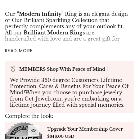
Our
"Modern Infinity"
Ring is an elegant design
of Our Brilliant Sparkling Collection that
perfectly complements any of your outlook fit.
All our
Brilliant Modern Rings
are
handcrafted with love and are a great gift for
anniversaries or birthdays that make you and
READ MORE
your precious ones beloved. The Modern Clover
Ring is set with __ micro pave brilliant cut
diamonds at a total weight of 0.50 carats in
14K
MEMBERS Shop With Peace of Mind !
white yellow or rose gold
.
✤Create your own piece of jewelry - If you don't
We Provide 360 degree Customers Lifetime
see what you're looking for, send us your
Protection, Cares & Benefits For Your Peace Of
specifications and our team will work with you
Mind!When you choose to purchase jewelry
to create your dream jewelry to bring your
from Get-Jewel.com, you're embarking on a
vision to life.
lifetime journey filled with special memories.
✤Each Diamond was hand selected to match in
Complete the look:
color, cut & clarity. This is truly a rare piece of
jewelry to own.
Upgrade Your Membership Cover
✤
Custom Design
- NATURAL DIAMONDS -
$348.00 USD