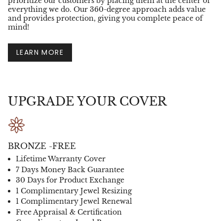
prioritize our customers by placing them at the center of
everything we do. Our 360-degree approach adds value
and provides protection, giving you complete peace of
mind!
LEARN MORE
UPGRADE YOUR COVER
BRONZE -FREE
Lifetime Warranty Cover
7 Days Money Back Guarantee
30 Days for Product Exchange
1 Complimentary Jewel Resizing
1 Complimentary Jewel Renewal
Free Appraisal & Certification