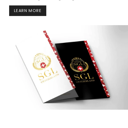
LEARN MORE