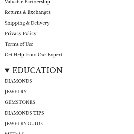
Valuable Partnership
Returns & Exchanges
Shipping & Delivery
Privacy Policy
Terms of Use
Get Help from Our Expert
EDUCATION
DIAMONDS
JEWELRY
GEMSTONES
DIAMONDS TIPS
JEWELRY GUIDE