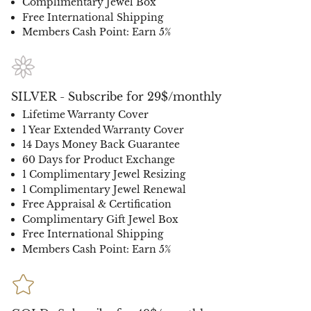
Complimentary Jewel Box
Free International Shipping
Members Cash Point: Earn 5%
SILVER - Subscribe for 29$/monthly
Lifetime Warranty Cover
1 Year Extended Warranty Cover
14 Days Money Back Guarantee
60 Days for Product Exchange
1 Complimentary Jewel Resizing
1 Complimentary Jewel Renewal
Free Appraisal & Certification
Complimentary Gift Jewel Box
Free International Shipping
Members Cash Point: Earn 5%