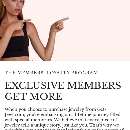
THE MEMBERS' LOYALTY PROGRAM
EXCLUSIVE MEMBERS
GET MORE
When you choose to purchase jewelry from Get-
Jewl.com, you're embarking on a lifetime journey filled
with special memories. We believe that every piece of
jewelry tells a unique story, just like you. That's why we