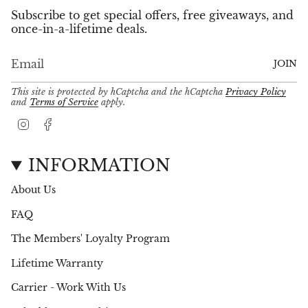
Subscribe to get special offers, free giveaways, and
once-in-a-lifetime deals.
JOIN
This site is protected by hCaptcha and the hCaptcha
Privacy Policy
and
Terms of Service
apply.
I
F
n
a
s
c
t
e
INFORMATION
a
b
g
o
About Us
r
o
a
k
FAQ
m
The Members' Loyalty Program
Lifetime Warranty
Carrier - Work With Us