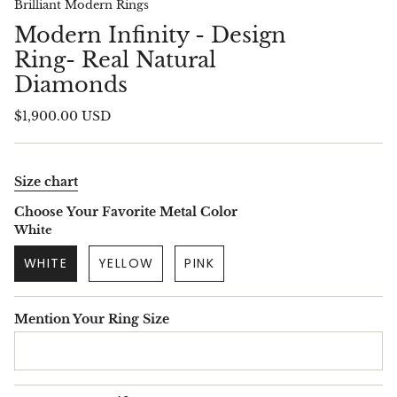
Brilliant Modern Rings
Modern Infinity - Design
Ring- Real Natural
Diamonds
$1,900.00 USD
Size chart
Choose Your Favorite Metal Color
White
WHITE
YELLOW
PINK
Mention Your Ring Size