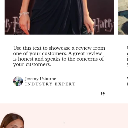
“
Use this text to showcase a review from
one of your customers. A great review
is honest and speaks to the concerns of
your customers.
Jeremy Usborne
INDUSTRY EXPERT
”