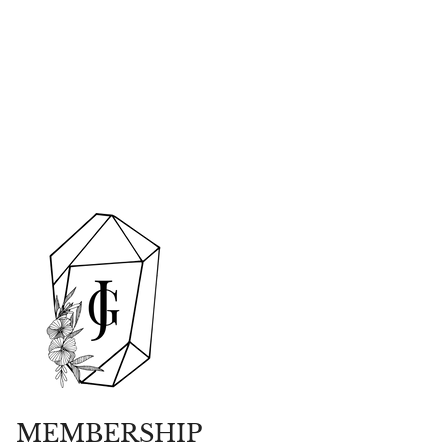
MEMBERSHIP