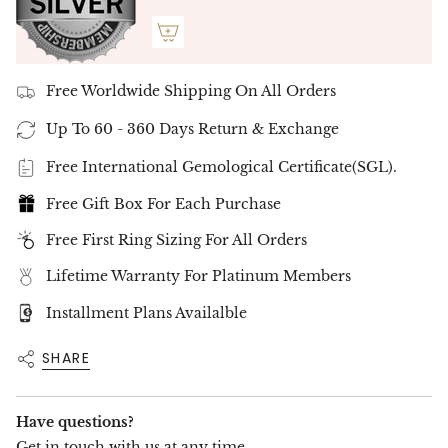
Free Delivery Up To 10 Working Days
Free Worldwide Shipping On All Orders
Up To 60 - 360 Days Return & Exchange
Free International Gemological Certificate(SGL).
Free Gift Box For Each Purchase
Free First Ring Sizing For All Orders
Lifetime Warranty For Platinum Members
Installment Plans Availalble
SHARE
Have questions?
Get in touch with us at any time.