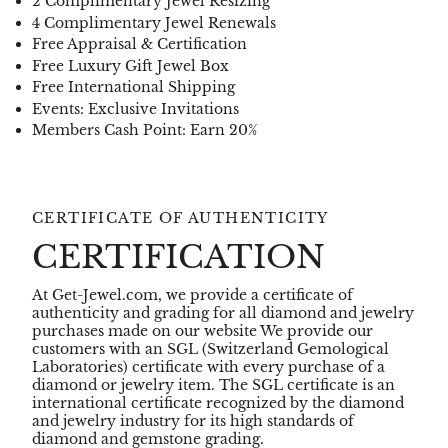
2 Complimentary Jewel Resizing
4 Complimentary Jewel Renewals
Free Appraisal & Certification
Free Luxury Gift Jewel Box
Free International Shipping
Events: Exclusive Invitations
Members Cash Point: Earn 20%
CERTIFICATE OF AUTHENTICITY
CERTIFICATION
At Get-Jewel.com, we provide a certificate of
authenticity and grading for all diamond and jewelry
purchases made on our website We provide our
customers with an SGL (Switzerland Gemological
Laboratories) certificate with every purchase of a
diamond or jewelry item. The SGL certificate is an
international certificate recognized by the diamond
and jewelry industry for its high standards of
diamond and gemstone grading.