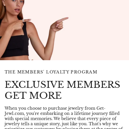
THE MEMBERS' LOYALTY PROGRAM
EXCLUSIVE MEMBERS
GET MORE
When you choose to purchase jewelry from Get-
Jewl.com, you're embarking on a lifetime journey filled
with special memories. We believe that every piece of
jewelry tells a unique story, just like you. That's why we