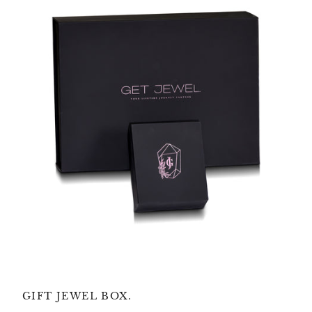
GIFT JEWEL BOX.