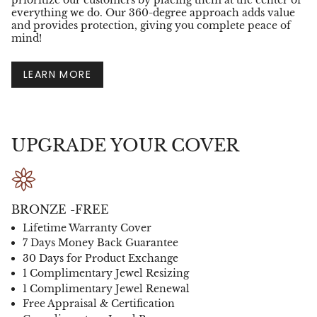
prioritize our customers by placing them at the center of
everything we do. Our 360-degree approach adds value
and provides protection, giving you complete peace of
mind!
LEARN MORE
UPGRADE YOUR COVER
BRONZE -FREE
Lifetime Warranty Cover
7 Days Money Back Guarantee
30 Days for Product Exchange
1 Complimentary Jewel Resizing
1 Complimentary Jewel Renewal
Free Appraisal & Certification