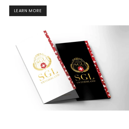
LEARN MORE