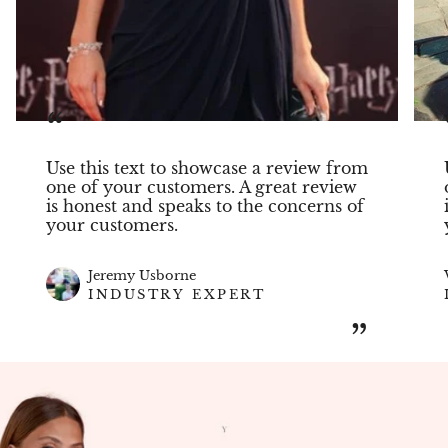
“
Use this text to showcase a review from
one of your customers. A great review
is honest and speaks to the concerns of
your customers.
Jeremy Usborne
INDUSTRY EXPERT
”