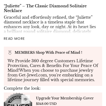
“Juliette” – The Classic Diamond Solitaire
Necklace
Graceful and effortlessly refined, the “Juliette”
diamond necklace is a timeless staple that
enhances any look, day or night. At its heart lies
a brilliant round solitaire diamond, delicately
secured in a minimalist four-prong setting that
READ MORE
invites light from every angle — allowing the
stone to shine at its fullest potential.
Available in
Lab-Grown Eco Diamonds
or
MEMBERS Shop With Peace of Mind !
Natural Earth-Mined Diamonds
, and set in your
We Provide 360 degree Customers Lifetime
choice of
18K white, yellow, or rose gold
, this
Protection, Cares & Benefits For Your Peace Of
pendant is suspended from a 45 cm fine gold
Mind!When you choose to purchase jewelry
chain, with an adjustable loop at 42 cm for
from Get-Jewel.com, you're embarking on a
layering versatility. A contemporary classic with
lifetime journey filled with special memories.
enduring appeal, the Juliette pendant captures
the essence of elegant simplicity.
Complete the look:
Your Custom Selections
Upgrade Your Membership Cover
$348.00 USD
✤
Diamond Type
: