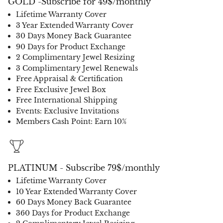
GOLD -Subscribe for 49$/monthly
Lifetime Warranty Cover
3 Year Extended Warranty Cover
30 Days Money Back Guarantee
90 Days for Product Exchange
2 Complimentary Jewel Resizing
3 Complimentary Jewel Renewals
Free Appraisal & Certification
Free Exclusive Jewel Box
Free International Shipping
Events: Exclusive Invitations
Members Cash Point: Earn 10%
PLATINUM - Subscribe 79$/monthly
Lifetime Warranty Cover
10 Year Extended Warranty Cover
60 Days Money Back Guarantee
360 Days for Product Exchange