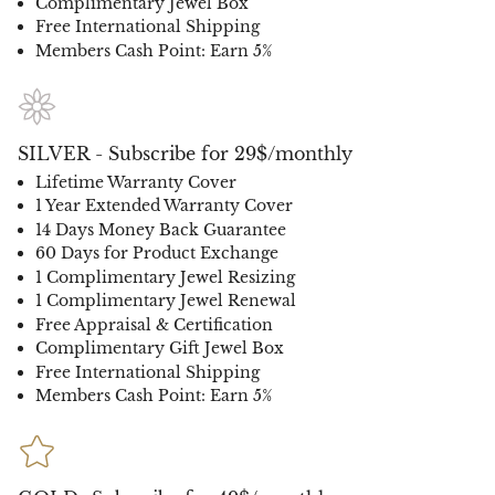
Complimentary Jewel Box
Free International Shipping
Members Cash Point: Earn 5%
SILVER - Subscribe for 29$/monthly
Lifetime Warranty Cover
1 Year Extended Warranty Cover
14 Days Money Back Guarantee
60 Days for Product Exchange
1 Complimentary Jewel Resizing
1 Complimentary Jewel Renewal
Free Appraisal & Certification
Complimentary Gift Jewel Box
Free International Shipping
Members Cash Point: Earn 5%