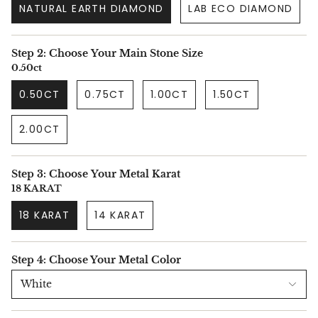
NATURAL EARTH DIAMOND
LAB ECO DIAMOND
Step 2: Choose Your Main Stone Size
0.50ct
0.50CT
0.75CT
1.00CT
1.50CT
2.00CT
Step 3: Choose Your Metal Karat
18 KARAT
18 KARAT
14 KARAT
Step 4: Choose Your Metal Color
White