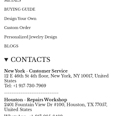
METALS
BUYING GUIDE
Design Your Own
Custom Order
Personalized Jewelry Design
BLOGS
CONTACTS
New York - Customer Service
12 E 46th St 4th floor, New York, NY 10017, United
States
Tel: +1 917-730-7969
------------------------------
Houston - Repairs Workshop
2401 Fountain View Dr #100, Houston, TX 77057,
United States