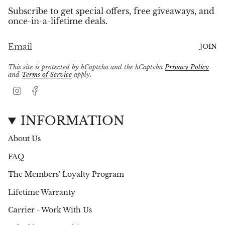
Subscribe to get special offers, free giveaways, and
once-in-a-lifetime deals.
JOIN
This site is protected by hCaptcha and the hCaptcha
Privacy Policy
and
Terms of Service
apply.
I
F
n
a
s
c
t
e
INFORMATION
a
b
g
o
About Us
r
o
a
k
FAQ
m
The Members' Loyalty Program
Lifetime Warranty
Carrier - Work With Us