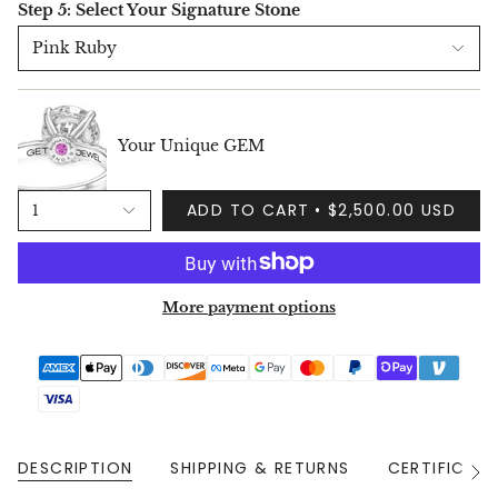
Step 5: Select Your Signature Stone
Pink Ruby
Your Unique GEM
ADD TO CART
$2,500.00 USD
1
More payment options
DESCRIPTION
SHIPPING & RETURNS
CERTIFICAT
See
All