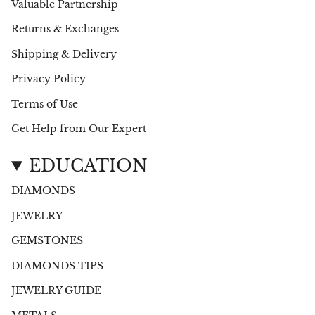
Valuable Partnership
Returns & Exchanges
Shipping & Delivery
Privacy Policy
Terms of Use
Get Help from Our Expert
EDUCATION
DIAMONDS
JEWELRY
GEMSTONES
DIAMONDS TIPS
JEWELRY GUIDE