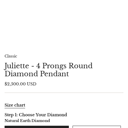
Classic
Juliette - 4 Prongs Round
Diamond Pendant
$2,500.00 USD
Size chart
Step 1: Choose Your Diamond
Natural Earth Diamond