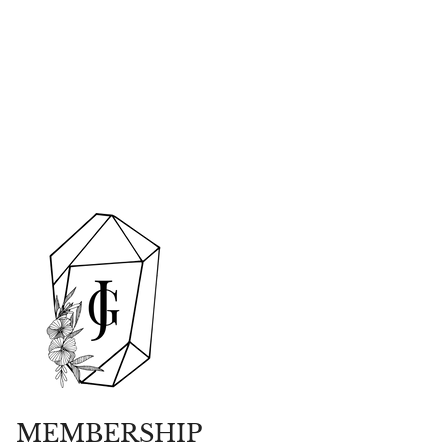
MEMBERSHIP