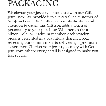
PACKAGING
We elevate your jewelry experience with our Gift
Jewel Box. We provide it to every valued customer of
Get-Jewel.com. We Crafted with sophistication and
attention to detail, this Gift Box adds a touch of
personality to your purchase. Whether you're a
Silver, Gold, or Platinum member, each jewelry
piece is presented in a beautifully designed box,
reflecting our commitment to delivering a premium
experience. Cherish your jewelry journey with Get-
Jewl.com, where every detail is designed to make you
feel special.