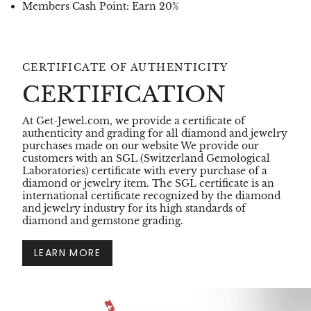
Members Cash Point: Earn 20%
CERTIFICATE OF AUTHENTICITY
CERTIFICATION
At Get-Jewel.com, we provide a certificate of
authenticity and grading for all diamond and jewelry
purchases made on our website We provide our
customers with an SGL (Switzerland Gemological
Laboratories) certificate with every purchase of a
diamond or jewelry item. The SGL certificate is an
international certificate recognized by the diamond
and jewelry industry for its high standards of
diamond and gemstone grading.
LEARN MORE