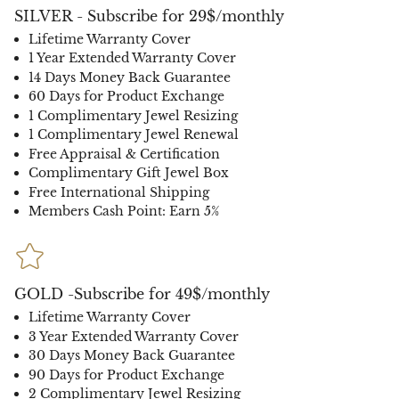
SILVER - Subscribe for 29$/monthly
Lifetime Warranty Cover
1 Year Extended Warranty Cover
14 Days Money Back Guarantee
60 Days for Product Exchange
1 Complimentary Jewel Resizing
1 Complimentary Jewel Renewal
Free Appraisal & Certification
Complimentary Gift Jewel Box
Free International Shipping
Members Cash Point: Earn 5%
GOLD -Subscribe for 49$/monthly
Lifetime Warranty Cover
3 Year Extended Warranty Cover
30 Days Money Back Guarantee
90 Days for Product Exchange
2 Complimentary Jewel Resizing