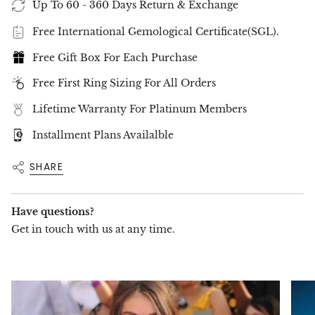
Up To 60 - 360 Days Return & Exchange
Free International Gemological Certificate(SGL).
Free Gift Box For Each Purchase
Free First Ring Sizing For All Orders
Lifetime Warranty For Platinum Members
Installment Plans Availalble
SHARE
Have questions?
Get in touch with us at any time.