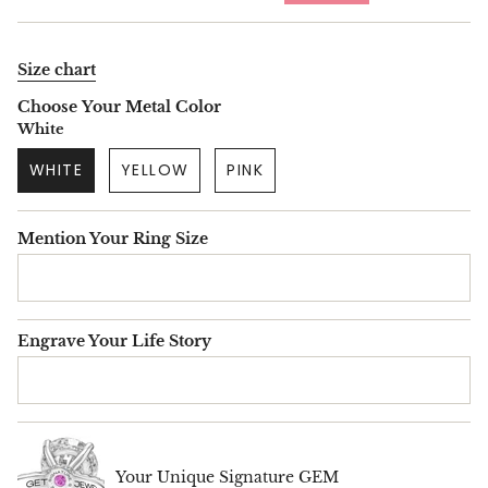
price
Size chart
Choose Your Metal Color
White
WHITE
YELLOW
PINK
Mention Your Ring Size
Engrave Your Life Story
Your Unique Signature GEM