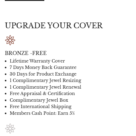
UPGRADE YOUR COVER
BRONZE -FREE
Lifetime Warranty Cover
7 Days Money Back Guarantee
30 Days for Product Exchange
1 Complimentary Jewel Resizing
1 Complimentary Jewel Renewal
Free Appraisal & Certification
Complimentary Jewel Box
Free International Shipping
Members Cash Point: Earn 5%