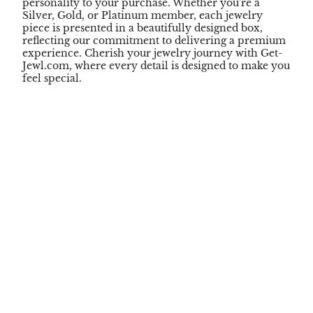
personality to your purchase. Whether you're a
Silver, Gold, or Platinum member, each jewelry
piece is presented in a beautifully designed box,
reflecting our commitment to delivering a premium
experience. Cherish your jewelry journey with Get-
Jewl.com, where every detail is designed to make you
feel special.