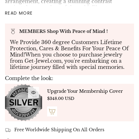
arrangement, creating a stunning contrast
against the warm hue of the gold. Elevate your
READ MORE
style with this unique piece of heart jewelry, now
available at our online store for all consumers.
MEMBERS Shop With Peace of Mind !
✤Create your piece of jewelry - If you don't see
what you're looking for, send us your
We Provide 360 degree Customers Lifetime
specifications and our team will work with you
Protection, Cares & Benefits For Your Peace Of
to create your dream jewelry to bring your
Mind!When you choose to purchase jewelry
vision to life.
from Get-Jewel.com, you're embarking on a
lifetime journey filled with special memories.
✤Each Diamond was hand-selected to match in
color, cut & clarity. This is truly a rare piece of
Complete the look:
jewelry to own.
✤
Ready to Ship - NATURAL DIAMONDS -
Upgrade Your Membership Cover
Free Delivery Up To 5 Working Days
$348.00 USD
Free Worldwide Shipping On All Orders