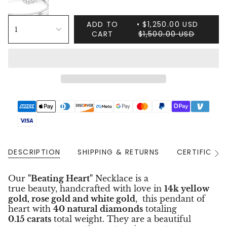
ADD TO
$1,250.00 USD
1
CART
$1,500.00 USD
DESCRIPTION
SHIPPING & RETURNS
CERTIFICAT
See
All
Our
"Beating Heart"
Necklace is a
true beauty, handcrafted with love in
14k yellow
gold, rose gold and white gold
, this pendant of
heart with
40 natural diamonds
totaling
0.15 carats
total weight. They are a beautiful