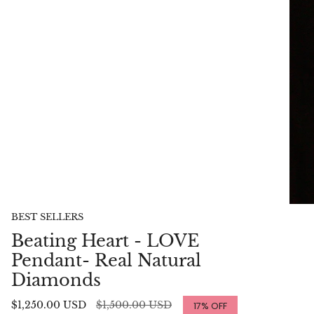
BEST SELLERS
Beating Heart - LOVE
Pendant- Real Natural
Diamonds
Regular
$1,250.00 USD
$1,500.00 USD
17%
OFF