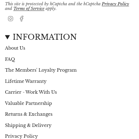
This site is protected by hCaptcha and the hCaptcha
Privacy Policy
and
Terms of Service
apply.
I
F
n
a
s
c
t
e
INFORMATION
a
b
g
o
About Us
r
o
a
k
FAQ
m
The Members' Loyalty Program
Lifetime Warranty
Carrier - Work With Us
Valuable Partnership
Returns & Exchanges
Shipping & Delivery
Privacy Policy