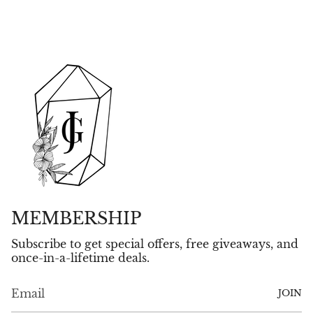
MEMBERSHIP
Subscribe to get special offers, free giveaways, and
once-in-a-lifetime deals.
JOIN