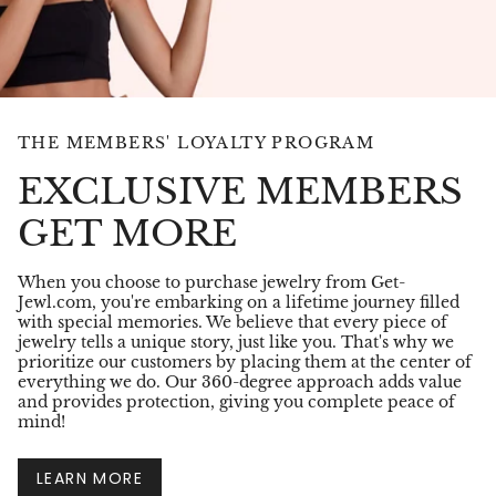
THE MEMBERS' LOYALTY PROGRAM
EXCLUSIVE MEMBERS
GET MORE
When you choose to purchase jewelry from Get-
Jewl.com, you're embarking on a lifetime journey filled
with special memories. We believe that every piece of
jewelry tells a unique story, just like you. That's why we
prioritize our customers by placing them at the center of
everything we do. Our 360-degree approach adds value
and provides protection, giving you complete peace of
mind!
LEARN MORE