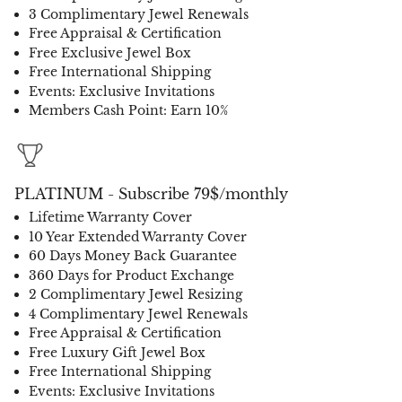
3 Complimentary Jewel Renewals
Free Appraisal & Certification
Free Exclusive Jewel Box
Free International Shipping
Events: Exclusive Invitations
Members Cash Point: Earn 10%
PLATINUM - Subscribe 79$/monthly
Lifetime Warranty Cover
10 Year Extended Warranty Cover
60 Days Money Back Guarantee
360 Days for Product Exchange
2 Complimentary Jewel Resizing
4 Complimentary Jewel Renewals
Free Appraisal & Certification
Free Luxury Gift Jewel Box
Free International Shipping
Events: Exclusive Invitations