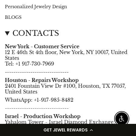
Personalized Jewelry Design
BLOGS
CONTACTS
New York - Customer Service
12 E 46th St 4th floor, New York, NY 10017, United
States
Tel: +1 917-730-7969
------------------------------
Houston - Repairs Workshop
2401 Fountain View Dr #100, Houston, TX 77057,
United States
WhatsApp: +1-917-985-8482
------------------------------
Israel - Production Workshop
Enable
Yahalom Tower - Israel Diamond Exchange,
Ramat Gan, Israel.
GET JEWEL REWARDS