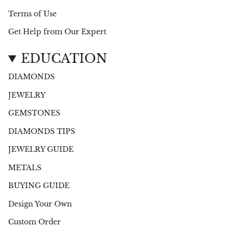
Terms of Use
Get Help from Our Expert
EDUCATION
DIAMONDS
JEWELRY
GEMSTONES
DIAMONDS TIPS
JEWELRY GUIDE
METALS
BUYING GUIDE
Design Your Own
Custom Order