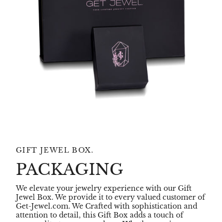
GIFT JEWEL BOX.
PACKAGING
We elevate your jewelry experience with our Gift
Jewel Box. We provide it to every valued customer of
Get-Jewel.com. We Crafted with sophistication and
attention to detail, this Gift Box adds a touch of