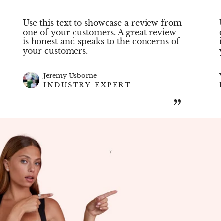
“
Use this text to showcase a review from
one of your customers. A great review
is honest and speaks to the concerns of
your customers.
Jeremy Usborne
INDUSTRY EXPERT
”