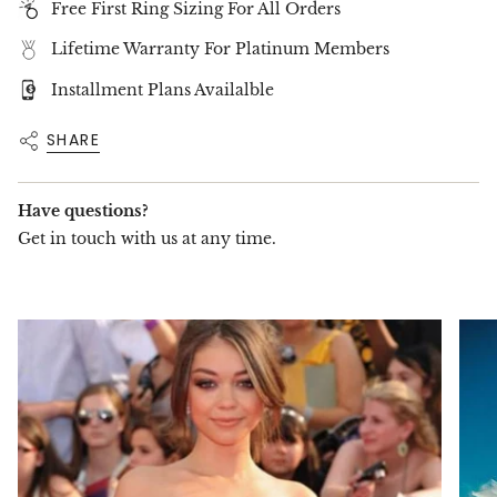
Free First Ring Sizing For All Orders
creation that
perfectly complements any
engagement ring or stands beautifully on its
Lifetime Warranty For Platinum Members
own
. Handcrafted with
precision and care
, this
exquisite band features
brilliant-cut diamonds
Installment Plans Availalble
set seamlessly around the band, forming an
eternal circle of
unmatched brilliance
.
SHARE
📌
Available in Four Stunning Diamond Sizes:
20-23 Diamonds – 2.00 Carats
(Elegant and
delicate)
Have questions?
16-18 Diamonds – 3.50 Carats
(A bold
Get in touch with us at any time.
statement of radiance)
16-17 Diamonds – 4.50 Carats
(A luxurious
touch of brilliance)
14-16 Diamonds – 5.50 Carats
(A grand and
breathtaking design)
✨
Exceptional Craftsmanship
✨
Every
diamond is hand-selected
for
superior
brilliance, cut, and clarity
, ensuring a
flawless
and radiant design
. This ring is available in your
choice of
18K or 14K gold
, designed to match