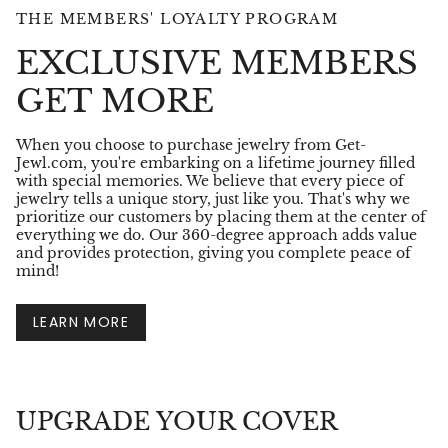
THE MEMBERS' LOYALTY PROGRAM
EXCLUSIVE MEMBERS
GET MORE
When you choose to purchase jewelry from Get-
Jewl.com, you're embarking on a lifetime journey filled
with special memories. We believe that every piece of
jewelry tells a unique story, just like you. That's why we
prioritize our customers by placing them at the center of
everything we do. Our 360-degree approach adds value
and provides protection, giving you complete peace of
mind!
LEARN MORE
UPGRADE YOUR COVER