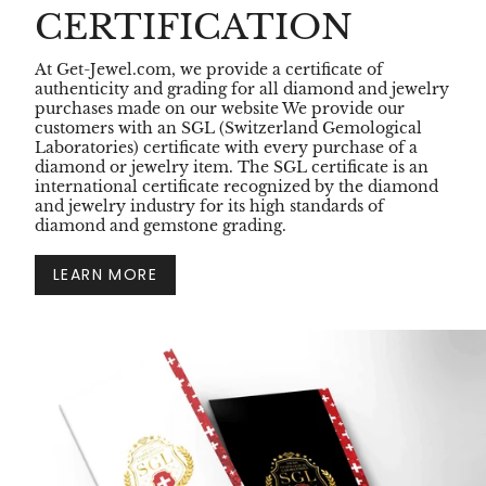
CERTIFICATION
At Get-Jewel.com, we provide a certificate of
authenticity and grading for all diamond and jewelry
purchases made on our website We provide our
customers with an SGL (Switzerland Gemological
Laboratories) certificate with every purchase of a
diamond or jewelry item. The SGL certificate is an
international certificate recognized by the diamond
and jewelry industry for its high standards of
diamond and gemstone grading.
LEARN MORE