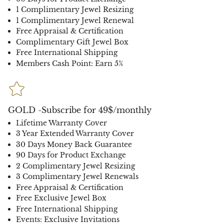
1 Complimentary Jewel Resizing
1 Complimentary Jewel Renewal
Free Appraisal & Certification
Complimentary Gift Jewel Box
Free International Shipping
Members Cash Point: Earn 5%
GOLD -Subscribe for 49$/monthly
Lifetime Warranty Cover
3 Year Extended Warranty Cover
30 Days Money Back Guarantee
90 Days for Product Exchange
2 Complimentary Jewel Resizing
3 Complimentary Jewel Renewals
Free Appraisal & Certification
Free Exclusive Jewel Box
Free International Shipping
Events: Exclusive Invitations