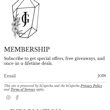
MEMBERSHIP
Subscribe to get special offers, free giveaways, and
once-in-a-lifetime deals.
JOIN
This site is protected by hCaptcha and the hCaptcha
Privacy Policy
and
Terms of Service
apply.
I
F
n
a
s
c