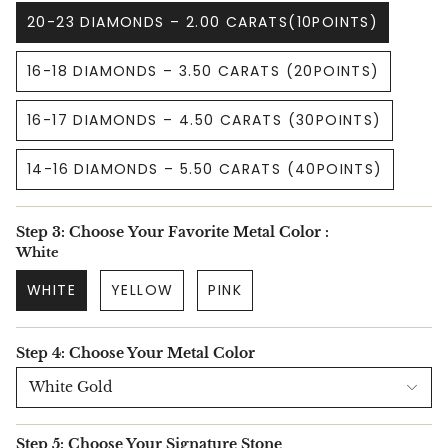
20-23 DIAMONDS – 2.00 CARATS(10POINTS)
16-18 DIAMONDS – 3.50 CARATS (20POINTS)
16-17 DIAMONDS – 4.50 CARATS (30POINTS)
14-16 DIAMONDS – 5.50 CARATS (40POINTS)
Step 3: Choose Your Favorite Metal Color :
White
WHITE
YELLOW
PINK
Step 4: Choose Your Metal Color
White Gold
Step 5: Choose Your Signature Stone