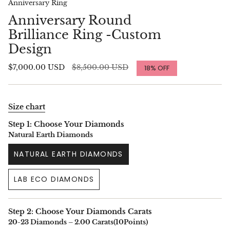
Anniversary Ring
Anniversary Round
Brilliance Ring -Custom
Design
Regular
$7,000.00 USD
$8,500.00 USD
18%
OFF
price
Size chart
Step 1: Choose Your Diamonds
Natural Earth Diamonds
NATURAL EARTH DIAMONDS
LAB ECO DIAMONDS
Step 2: Choose Your Diamonds Carats
20-23 Diamonds – 2.00 Carats(10Points)