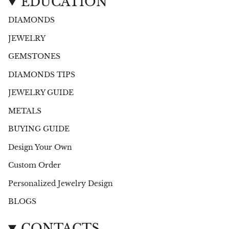
EDUCATION
DIAMONDS
JEWELRY
GEMSTONES
DIAMONDS TIPS
JEWELRY GUIDE
METALS
BUYING GUIDE
Design Your Own
Custom Order
Personalized Jewelry Design
BLOGS
CONTACTS