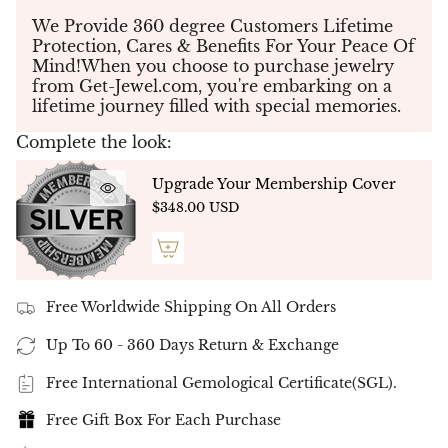
design elements
for a truly personalized
masterpiece.
We Provide 360 degree Customers Lifetime
Protection, Cares & Benefits For Your Peace Of
💎
Diamond Choices – Tailored to Your
Mind!When you choose to purchase jewelry
Preference
from Get-Jewel.com, you're embarking on a
Eco Lab Diamonds:
Sustainably created with
lifetime journey filled with special memories.
cutting-edge technology, offering the same
fire, brilliance, and durability as natural
Complete the look:
diamonds. (
D Color | VVS Clarity
)
Natural Diamonds:
Exquisite and rare,
Upgrade Your Membership Cover
carefully sourced to ensure the highest quality
$348.00 USD
and authenticity. (
G-H Color | VS-SI Clarity
)
💍
Metal Quality – A Reflection of Prestige
14K Gold (White, Yellow, or Rose) – Ideal for
Lab Diamonds
Free Worldwide Shipping On All Orders
18K Gold (White, Yellow, or Rose) – Designed
for Natural Diamonds
Up To 60 - 360 Days Return & Exchange
✨
"Endless" Eternity Ring – A
Free International Gemological Certificate(SGL).
Timeless Symbol of Love
✨
Free Gift Box For Each Purchase
The
"Endless" Eternity Ring
is a stunning