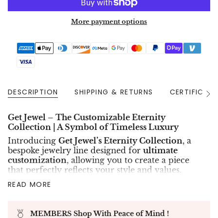
More payment options
DESCRIPTION
SHIPPING & RETURNS
CERTIFICAT
See
All
Get Jewel – The Customizable Eternity
Collection | A Symbol of Timeless Luxury
Introducing
Get Jewel’s Eternity Collection
, a
bespoke jewelry line designed for
ultimate
customization
, allowing you to create a piece
that perfectly reflects your style and values.
Whether you prefer the
eco-friendly brilliance
READ MORE
of lab diamonds
or the
natural rarity of mined
diamonds
, this collection offers a tailored
selection of
diamond sizes, metal quality, and
MEMBERS Shop With Peace of Mind !