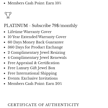
Members Cash Point: Earn 10%
PLATINUM - Subscribe 79$/monthly
Lifetime Warranty Cover
10 Year Extended Warranty Cover
60 Days Money Back Guarantee
360 Days for Product Exchange
2 Complimentary Jewel Resizing
4 Complimentary Jewel Renewals
Free Appraisal & Certification
Free Luxury Gift Jewel Box
Free International Shipping
Events: Exclusive Invitations
Members Cash Point: Earn 20%
CERTIFICATE OF AUTHENTICITY