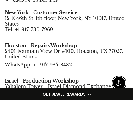
New York - Customer Service
12 E 46th St 4th floor, New York, NY 10017, United
States
Tel: +1 917-730-7969
------------------------------
Houston - Repairs Workshop
2401 Fountain View Dr #100, Houston, TX 77057,
United States
WhatsApp: +1-917-985-8482
------------------------------
Israel - Production Workshop
Enable
Yahalom Tower - Israel Diamond Exchange,
Ramat Gan, Israel.
GET JEWEL REWARDS
Tel: +972-3-5752966
Language
Currency
English
USD $