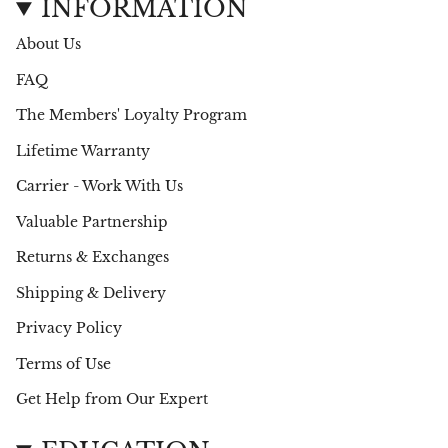
t
e
INFORMATION
a
b
g
o
About Us
r
o
a
k
FAQ
m
The Members' Loyalty Program
Lifetime Warranty
Carrier - Work With Us
Valuable Partnership
Returns & Exchanges
Shipping & Delivery
Privacy Policy
Terms of Use
Get Help from Our Expert