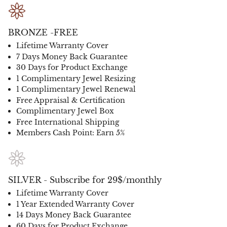
BRONZE -FREE
Lifetime Warranty Cover
7 Days Money Back Guarantee
30 Days for Product Exchange
1 Complimentary Jewel Resizing
1 Complimentary Jewel Renewal
Free Appraisal & Certification
Complimentary Jewel Box
Free International Shipping
Members Cash Point: Earn 5%
SILVER - Subscribe for 29$/monthly
Lifetime Warranty Cover
1 Year Extended Warranty Cover
14 Days Money Back Guarantee
60 Days for Product Exchange