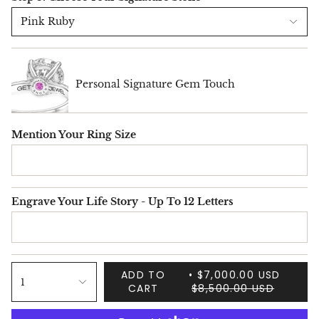
Pink Ruby
Personal Signature Gem Touch
Mention Your Ring Size
Engrave Your Life Story - Up To 12 Letters
ADD TO
$7,000.00 USD
1
CART
$8,500.00 USD