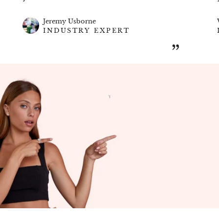
Customizable Design | Expertly Crafted |
Timeless Brilliance
Jeremy Usborne
Celebrate the beauty of love and commitment
INDUSTRY EXPERT
with Get Jewel – where your dream eternity
ring becomes a reality.
”