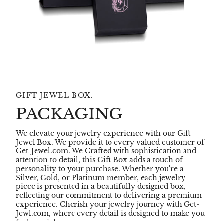
GIFT JEWEL BOX.
PACKAGING
We elevate your jewelry experience with our Gift
Jewel Box. We provide it to every valued customer of
Get-Jewel.com. We Crafted with sophistication and
attention to detail, this Gift Box adds a touch of
personality to your purchase. Whether you're a
Silver, Gold, or Platinum member, each jewelry
piece is presented in a beautifully designed box,
reflecting our commitment to delivering a premium
experience. Cherish your jewelry journey with Get-
Jewl.com, where every detail is designed to make you