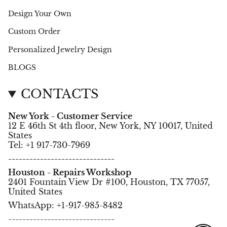
Design Your Own
Custom Order
Personalized Jewelry Design
BLOGS
CONTACTS
New York - Customer Service
12 E 46th St 4th floor, New York, NY 10017, United
States
Tel: +1 917-730-7969
------------------------------
Houston - Repairs Workshop
2401 Fountain View Dr #100, Houston, TX 77057,
United States
WhatsApp: +1-917-985-8482
------------------------------