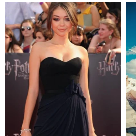
masterpiece,
and experience the refined
brilliance and modern elegance that define our
Classic Solitaires Rings Collection.