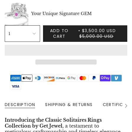
Your Unique Signature GEM
ADD TO
$3,500.00 USD
1
CART
$5,000.00 USD
DESCRIPTION
SHIPPING & RETURNS
CERTIFICAT
See
All
Introducing the Classic Solitaires Rings
Collection by Get Jewel,
a testament to
meticulous craftsmanship and timeless elegance.