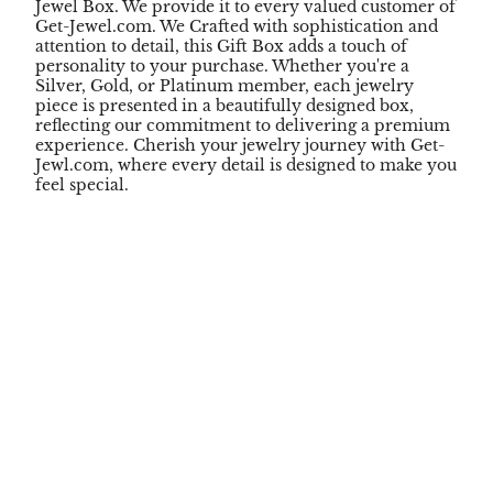
Jewel Box. We provide it to every valued customer of
Get-Jewel.com. We Crafted with sophistication and
attention to detail, this Gift Box adds a touch of
personality to your purchase. Whether you're a
Silver, Gold, or Platinum member, each jewelry
piece is presented in a beautifully designed box,
reflecting our commitment to delivering a premium
experience. Cherish your jewelry journey with Get-
Jewl.com, where every detail is designed to make you
feel special.