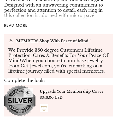
Designed with an unwavering commitment to
perfection and attention to detail, each ring in
this collection is adorned with micro-pavé
diamonds on the diamond basket and its
READ MORE
grounding, ensuring a 360-degree display of
brilliance. Select designs feature additional
settings on the bands or around the center stone
MEMBERS Shop With Peace of Mind !
in a halo arrangement, enhancing their allure.
Featured here is our NOVA signature solitaire
We Provide 360 degree Customers Lifetime
ring,
showcasing a remarkable 2.70-carat round
Protection, Cares & Benefits For Your Peace Of
brilliant lab-grown diamond, graded E color and
Mind!When you choose to purchase jewelry
VS1 clarity. Its dazzling presence is further
from Get-Jewel.com, you're embarking on a
elevated by 20 micro-pavé diamonds totaling
lifetime journey filled with special memories.
0.30 carats delicately set around the center
stone’s basket, creating a radiant halo of
Complete the look:
brilliance. A light pink sapphire, our signature
gemstone, is set discreetly beneath the center
Upgrade Your Membership Cover
stone—a subtle touch of color and individuality.
$348.00 USD
This exquisite piece is handcrafted in 14K white
gold, weighing 5.04 grams, and is accompanied
by an official SGL certificate for assurance of its