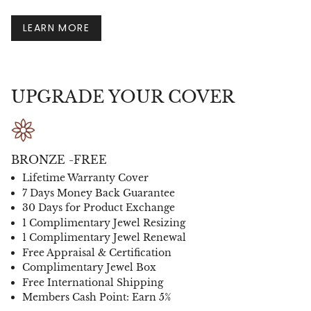
LEARN MORE
UPGRADE YOUR COVER
BRONZE -FREE
Lifetime Warranty Cover
7 Days Money Back Guarantee
30 Days for Product Exchange
1 Complimentary Jewel Resizing
1 Complimentary Jewel Renewal
Free Appraisal & Certification
Complimentary Jewel Box
Free International Shipping
Members Cash Point: Earn 5%