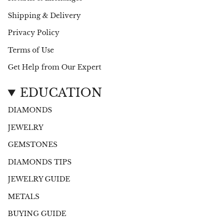
Shipping & Delivery
Privacy Policy
Terms of Use
Get Help from Our Expert
EDUCATION
DIAMONDS
JEWELRY
GEMSTONES
DIAMONDS TIPS
JEWELRY GUIDE
METALS
BUYING GUIDE