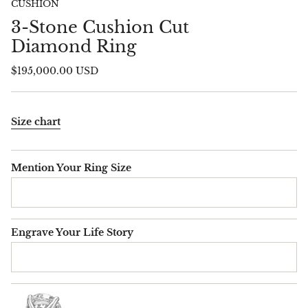
CUSHION
3-Stone Cushion Cut
Diamond Ring
$195,000.00 USD
Size chart
Mention Your Ring Size
Engrave Your Life Story