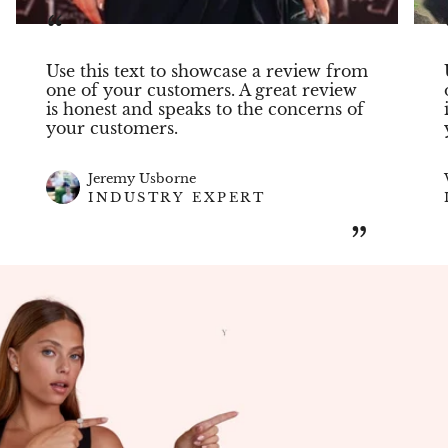
“
Use this text to showcase a review from
one of your customers. A great review
is honest and speaks to the concerns of
your customers.
Jeremy Usborne
INDUSTRY EXPERT
”