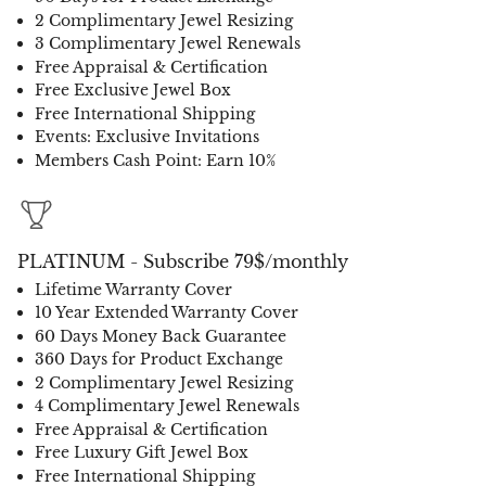
2 Complimentary Jewel Resizing
3 Complimentary Jewel Renewals
Free Appraisal & Certification
Free Exclusive Jewel Box
Free International Shipping
Events: Exclusive Invitations
Members Cash Point: Earn 10%
PLATINUM - Subscribe 79$/monthly
Lifetime Warranty Cover
10 Year Extended Warranty Cover
60 Days Money Back Guarantee
360 Days for Product Exchange
2 Complimentary Jewel Resizing
4 Complimentary Jewel Renewals
Free Appraisal & Certification
Free Luxury Gift Jewel Box
Free International Shipping