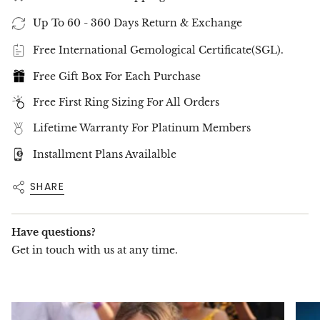
✨
A Statement of Love and Elegance
✨
This 3-stone ring is a timeless celebration of
Up To 60 - 360 Days Return & Exchange
love, ideal for engagements, anniversaries, or as
a treasured addition to any fine jewelry
Free International Gemological Certificate(SGL).
collection.
Free Gift Box For Each Purchase
Celebrate brilliance and romance with the
5.01CT Cushion Cut 3-Stone Diamond Ring
, a
Free First Ring Sizing For All Orders
masterpiece of luxury by
GEMMA Fine Jewelry
.
Order now
to make this exceptional ring yours.
Lifetime Warranty For Platinum Members
Installment Plans Availalble
SHARE
Have questions?
Get in touch with us at any time.