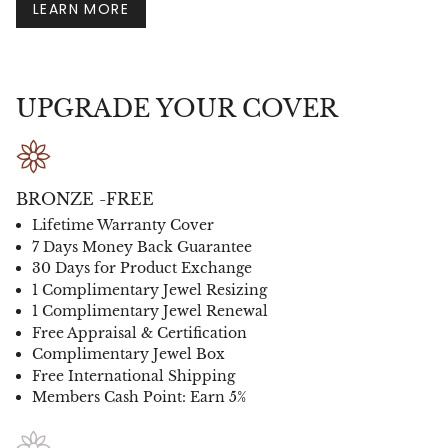
LEARN MORE
UPGRADE YOUR COVER
BRONZE -FREE
Lifetime Warranty Cover
7 Days Money Back Guarantee
30 Days for Product Exchange
1 Complimentary Jewel Resizing
1 Complimentary Jewel Renewal
Free Appraisal & Certification
Complimentary Jewel Box
Free International Shipping
Members Cash Point: Earn 5%