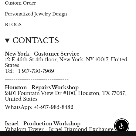
Custom Order
Personalized Jewelry Design
BLOGS
CONTACTS
New York - Customer Service
12 E 46th St 4th floor, New York, NY 10017, United
States
Tel: +1 917-730-7969
------------------------------
Houston - Repairs Workshop
2401 Fountain View Dr #100, Houston, TX 77057,
United States
WhatsApp: +1-917-985-8482
------------------------------
Israel - Production Workshop
Enable
Yahalom Tower - Israel Diamond Exchange,
Ramat Gan, Israel.