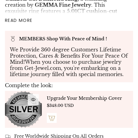
creation by
GEMMA Fine Jewelry
. This
exquisite ring features a
5.01CT cushion-cut
diamond
, certified
H color, SI2 clarity
by
GIA
,
READ MORE
as its centerpiece, radiating brilliance and
sophistication.
Flanking the central stone are
two heart-shaped
MEMBERS Shop With Peace of Mind !
diamonds
, perfectly matched and totaling
We Provide 360 degree Customers Lifetime
1.37CT
, symbolizing love and harmony. Adding
Protection, Cares & Benefits For Your Peace Of
further refinement, the band is adorned with
Mind!When you choose to purchase jewelry
micro-pavé diamonds
, totaling
0.37CT
, for a
from Get-Jewel.com, you're embarking on a
dazzling finishing touch that enhances the
lifetime journey filled with special memories.
overall brilliance.
Expertly crafted in luxurious
18K white gold
,
Complete the look:
this ring combines classic charm with modern
elegance, making it the perfect choice for any
Upgrade Your Membership Cover
special occasion.
$348.00 USD
✨
Exceptional Craftsmanship
✨
Every diamond is meticulously hand-selected
and set with precision to ensure a seamless
design that captivates from every angle.
Free Worldwide Shipping On All Orders