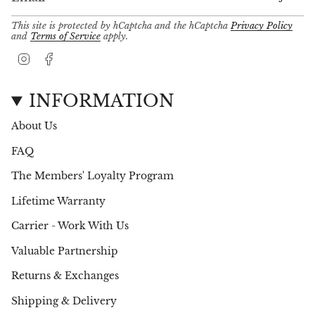
This site is protected by hCaptcha and the hCaptcha
Privacy Policy
and
Terms of Service
apply.
I
F
n
a
s
c
t
e
INFORMATION
a
b
g
o
About Us
r
o
a
k
FAQ
m
The Members' Loyalty Program
Lifetime Warranty
Carrier - Work With Us
Valuable Partnership
Returns & Exchanges
Shipping & Delivery