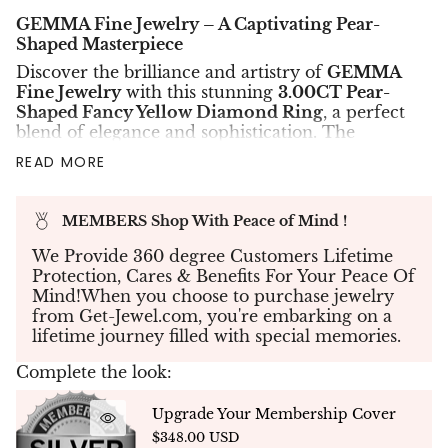
GEMMA Fine Jewelry – A Captivating Pear-
Shaped Masterpiece
Discover the brilliance and artistry of
GEMMA
Fine Jewelry
with this stunning
3.00CT Pear-
Shaped Fancy Yellow Diamond Ring
, a perfect
blend of elegance and sophistication. The
centerpiece features a
GIA-certified Fancy
READ MORE
Yellow diamond
with
VS1 clarity
, radiating
warmth and unmatched brilliance.
Expertly set in
18K gold
with a total weight of
MEMBERS Shop With Peace of Mind !
4.11 grams
, the ring is further adorned with
We Provide 360 degree Customers Lifetime
micro-pavé diamonds
, totaling
0.49 carats
,
Protection, Cares & Benefits For Your Peace Of
meticulously placed to accentuate the beauty of
Mind!When you choose to purchase jewelry
the main stone and create a dazzling halo effect.
from Get-Jewel.com, you're embarking on a
✨
Precision Craftsmanship
✨
lifetime journey filled with special memories.
Every detail of this ring reflects GEMMA’s
commitment to quality and artistry. The
Complete the look:
brilliance of the
pear-shaped diamond
is
perfectly complemented by the delicate micro-
Upgrade Your Membership Cover
pavé setting, enhancing its radiance from every
$348.00 USD