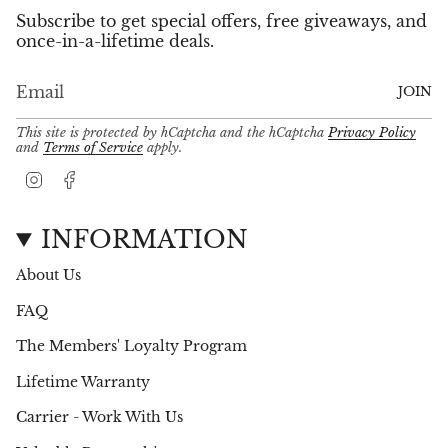
Subscribe to get special offers, free giveaways, and
once-in-a-lifetime deals.
JOIN
This site is protected by hCaptcha and the hCaptcha
Privacy Policy
and
Terms of Service
apply.
I
F
n
a
s
c
t
e
INFORMATION
a
b
g
o
About Us
r
o
a
k
FAQ
m
The Members' Loyalty Program
Lifetime Warranty
Carrier - Work With Us