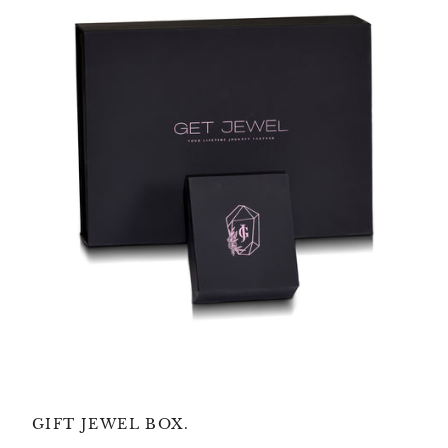
GIFT JEWEL BOX.