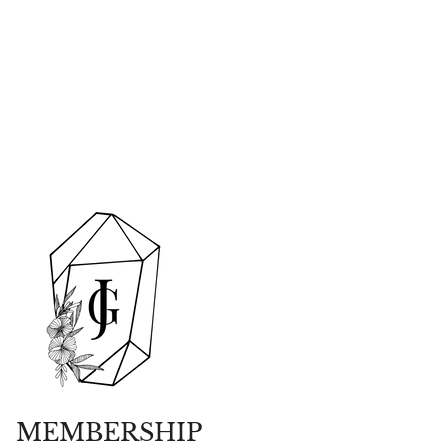
MEMBERSHIP