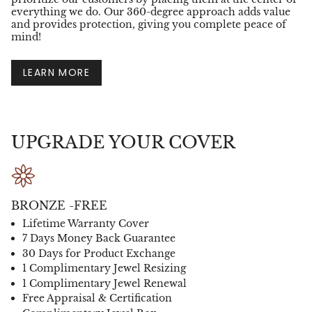
everything we do. Our 360-degree approach adds value
and provides protection, giving you complete peace of
mind!
LEARN MORE
UPGRADE YOUR COVER
BRONZE -FREE
Lifetime Warranty Cover
7 Days Money Back Guarantee
30 Days for Product Exchange
1 Complimentary Jewel Resizing
1 Complimentary Jewel Renewal
Free Appraisal & Certification