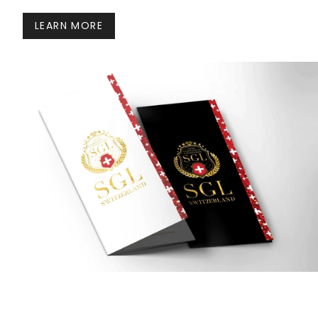
LEARN MORE