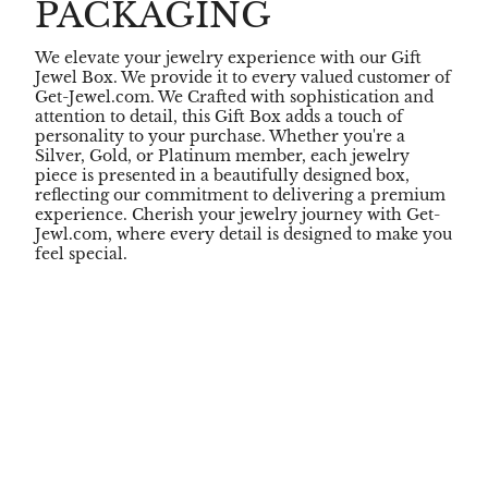
PACKAGING
We elevate your jewelry experience with our Gift
Jewel Box. We provide it to every valued customer of
Get-Jewel.com. We Crafted with sophistication and
attention to detail, this Gift Box adds a touch of
personality to your purchase. Whether you're a
Silver, Gold, or Platinum member, each jewelry
piece is presented in a beautifully designed box,
reflecting our commitment to delivering a premium
experience. Cherish your jewelry journey with Get-
Jewl.com, where every detail is designed to make you
feel special.