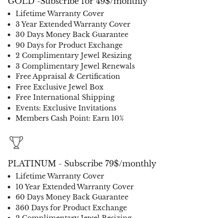
GOLD -Subscribe for 49$/monthly
Lifetime Warranty Cover
3 Year Extended Warranty Cover
30 Days Money Back Guarantee
90 Days for Product Exchange
2 Complimentary Jewel Resizing
3 Complimentary Jewel Renewals
Free Appraisal & Certification
Free Exclusive Jewel Box
Free International Shipping
Events: Exclusive Invitations
Members Cash Point: Earn 10%
PLATINUM - Subscribe 79$/monthly
Lifetime Warranty Cover
10 Year Extended Warranty Cover
60 Days Money Back Guarantee
360 Days for Product Exchange