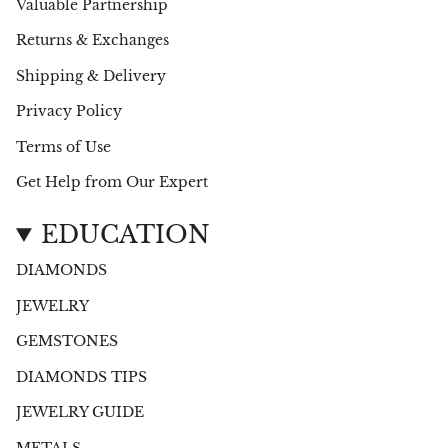
Valuable Partnership
Returns & Exchanges
Shipping & Delivery
Privacy Policy
Terms of Use
Get Help from Our Expert
EDUCATION
DIAMONDS
JEWELRY
GEMSTONES
DIAMONDS TIPS
JEWELRY GUIDE
METALS