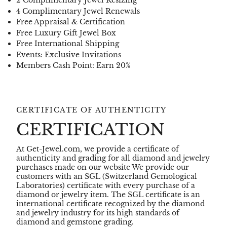
2 Complimentary Jewel Resizing
4 Complimentary Jewel Renewals
Free Appraisal & Certification
Free Luxury Gift Jewel Box
Free International Shipping
Events: Exclusive Invitations
Members Cash Point: Earn 20%
CERTIFICATE OF AUTHENTICITY
CERTIFICATION
At Get-Jewel.com, we provide a certificate of
authenticity and grading for all diamond and jewelry
purchases made on our website We provide our
customers with an SGL (Switzerland Gemological
Laboratories) certificate with every purchase of a
diamond or jewelry item. The SGL certificate is an
international certificate recognized by the diamond
and jewelry industry for its high standards of
diamond and gemstone grading.