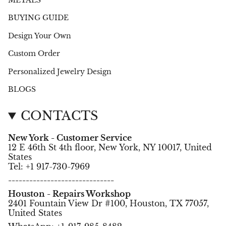
BUYING GUIDE
Design Your Own
Custom Order
Personalized Jewelry Design
BLOGS
CONTACTS
New York - Customer Service
12 E 46th St 4th floor, New York, NY 10017, United
States
Tel: +1 917-730-7969
------------------------------
Houston - Repairs Workshop
2401 Fountain View Dr #100, Houston, TX 77057,
United States