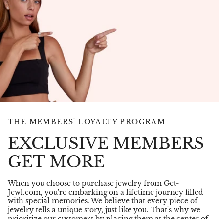
THE MEMBERS' LOYALTY PROGRAM
EXCLUSIVE MEMBERS
GET MORE
When you choose to purchase jewelry from Get-
Jewl.com, you're embarking on a lifetime journey filled
with special memories. We believe that every piece of
jewelry tells a unique story, just like you. That's why we
prioritize our customers by placing them at the center of