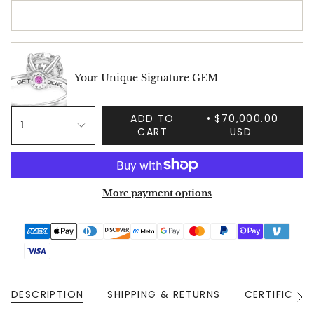
Your Unique Signature GEM
ADD TO
$70,000.00
1
CART
USD
More payment options
DESCRIPTION
SHIPPING & RETURNS
CERTIFICAT
See
All