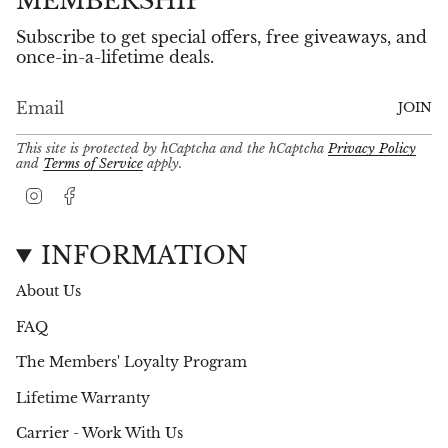
MEMBERSHIP
Subscribe to get special offers, free giveaways, and
once-in-a-lifetime deals.
JOIN
This site is protected by hCaptcha and the hCaptcha
Privacy Policy
and
Terms of Service
apply.
I
F
n
a
s
c
t
e
INFORMATION
a
b
g
o
About Us
r
o
a
k
FAQ
m
The Members' Loyalty Program
Lifetime Warranty
Carrier - Work With Us