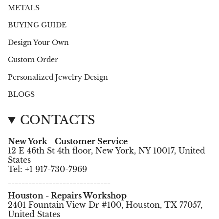
METALS
BUYING GUIDE
Design Your Own
Custom Order
Personalized Jewelry Design
BLOGS
CONTACTS
New York - Customer Service
12 E 46th St 4th floor, New York, NY 10017, United
States
Tel: +1 917-730-7969
------------------------------
Houston - Repairs Workshop
2401 Fountain View Dr #100, Houston, TX 77057,
United States