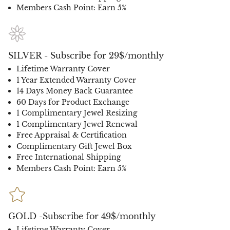
Members Cash Point: Earn 5%
SILVER - Subscribe for 29$/monthly
Lifetime Warranty Cover
1 Year Extended Warranty Cover
14 Days Money Back Guarantee
60 Days for Product Exchange
1 Complimentary Jewel Resizing
1 Complimentary Jewel Renewal
Free Appraisal & Certification
Complimentary Gift Jewel Box
Free International Shipping
Members Cash Point: Earn 5%
GOLD -Subscribe for 49$/monthly
Lifetime Warranty Cover