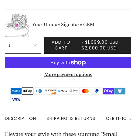
Your Unique Signature GEM
ADD TO
$1,699.00 USD
1
CART
$2,000.00 USD
More payment options
DESCRIPTION
SHIPPING & RETURNS
CERTIFICAT
See
All
Elevate your style with these stunning
"Small