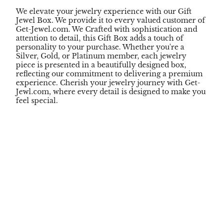
We elevate your jewelry experience with our Gift
Jewel Box. We provide it to every valued customer of
Get-Jewel.com. We Crafted with sophistication and
attention to detail, this Gift Box adds a touch of
personality to your purchase. Whether you're a
Silver, Gold, or Platinum member, each jewelry
piece is presented in a beautifully designed box,
reflecting our commitment to delivering a premium
experience. Cherish your jewelry journey with Get-
Jewl.com, where every detail is designed to make you
feel special.