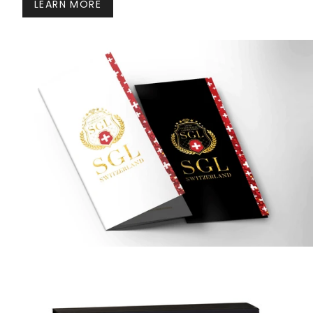
LEARN MORE