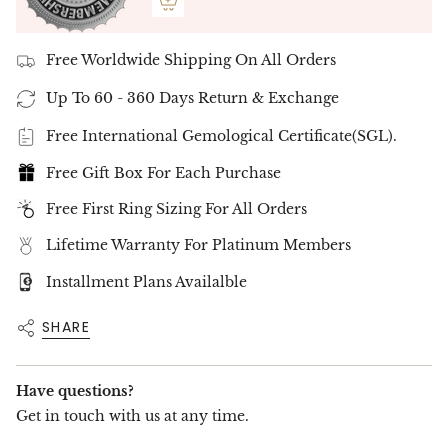
Free Worldwide Shipping On All Orders
Up To 60 - 360 Days Return & Exchange
Free International Gemological Certificate(SGL).
Free Gift Box For Each Purchase
Free First Ring Sizing For All Orders
Lifetime Warranty For Platinum Members
Installment Plans Availalble
SHARE
Have questions?
Get in touch with us at any time.