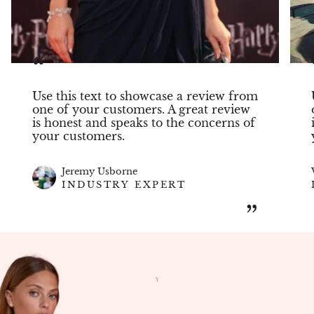
“
Use this text to showcase a review from
one of your customers. A great review
is honest and speaks to the concerns of
your customers.
Jeremy Usborne
INDUSTRY EXPERT
”