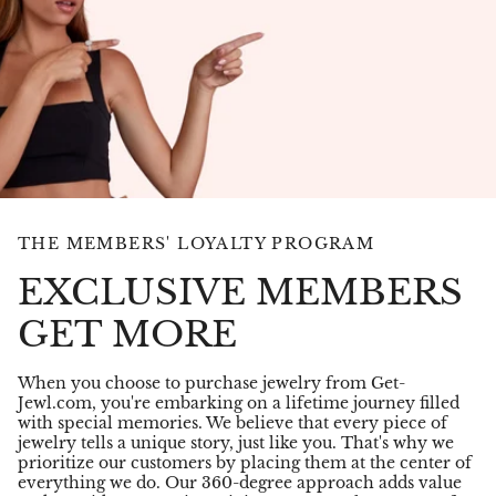
THE MEMBERS' LOYALTY PROGRAM
EXCLUSIVE MEMBERS
GET MORE
When you choose to purchase jewelry from Get-
Jewl.com, you're embarking on a lifetime journey filled
with special memories. We believe that every piece of
jewelry tells a unique story, just like you. That's why we
prioritize our customers by placing them at the center of
everything we do. Our 360-degree approach adds value