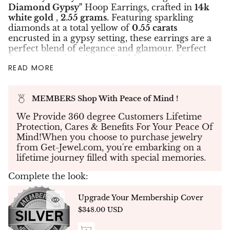
Diamond Gypsy"
Hoop Earrings, crafted in
14k
white gold
,
2.55 grams.
Featuring sparkling
diamonds at a total yellow of
0.55 carats
encrusted in a gypsy setting, these earrings are a
perfect blend of elegance and glamour. Perfect
for any occasion, they will add a touch of
READ MORE
sophistication to any outfit. Order now to add
these gorgeous earrings to your jewelry
collection.
MEMBERS Shop With Peace of Mind !
✤Create your own piece of jewelry - If you don't
see what you're looking for, send us your
We Provide 360 degree Customers Lifetime
specifications and our team will work with you
Protection, Cares & Benefits For Your Peace Of
to create your dream jewelry to bring your
Mind!When you choose to purchase jewelry
vision to life.
from Get-Jewel.com, you're embarking on a
lifetime journey filled with special memories.
✤Each Diamond was hand selected to match in
color, cut & clarity. This is truly a rare piece of
Complete the look:
jewelry to own.
✤
Custom Design
- NATURAL DIAMONDS -
Upgrade Your Membership Cover
Free Delivery Up To 10 Working Days
$348.00 USD