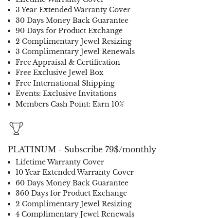
3 Year Extended Warranty Cover
30 Days Money Back Guarantee
90 Days for Product Exchange
2 Complimentary Jewel Resizing
3 Complimentary Jewel Renewals
Free Appraisal & Certification
Free Exclusive Jewel Box
Free International Shipping
Events: Exclusive Invitations
Members Cash Point: Earn 10%
PLATINUM - Subscribe 79$/monthly
Lifetime Warranty Cover
10 Year Extended Warranty Cover
60 Days Money Back Guarantee
360 Days for Product Exchange
2 Complimentary Jewel Resizing
4 Complimentary Jewel Renewals