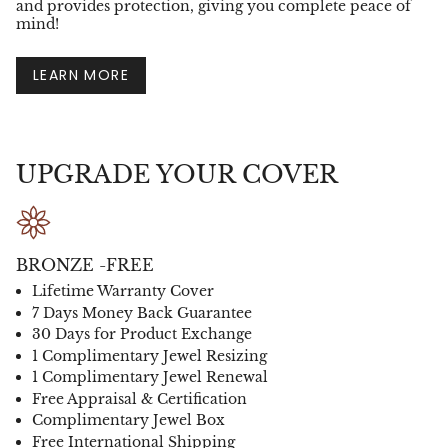
and provides protection, giving you complete peace of
mind!
LEARN MORE
UPGRADE YOUR COVER
BRONZE -FREE
Lifetime Warranty Cover
7 Days Money Back Guarantee
30 Days for Product Exchange
1 Complimentary Jewel Resizing
1 Complimentary Jewel Renewal
Free Appraisal & Certification
Complimentary Jewel Box
Free International Shipping