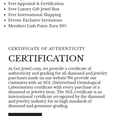
Free Appraisal & Certification
Free Luxury Gift Jewel Box
Free International Shipping
Events: Exclusive Invitations
Members Cash Point: Earn 20%
CERTIFICATE OF AUTHENTICITY
CERTIFICATION
At Get-Jewel.com, we provide a certificate of
authenticity and grading for all diamond and jewelry
purchases made on our website We provide our
customers with an SGL (Switzerland Gemological
Laboratories) certificate with every purchase of a
diamond or jewelry item. The SGL certificate is an
international certificate recognized by the diamond
and jewelry industry for its high standards of
diamond and gemstone grading.