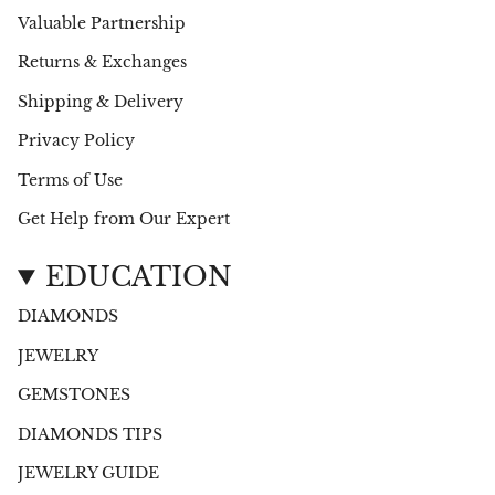
Valuable Partnership
Returns & Exchanges
Shipping & Delivery
Privacy Policy
Terms of Use
Get Help from Our Expert
EDUCATION
DIAMONDS
JEWELRY
GEMSTONES
DIAMONDS TIPS
JEWELRY GUIDE