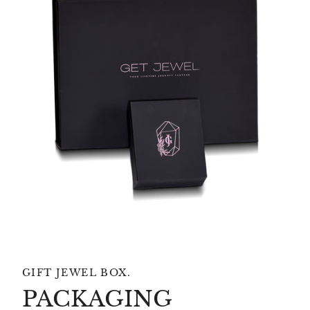
GIFT JEWEL BOX.
PACKAGING