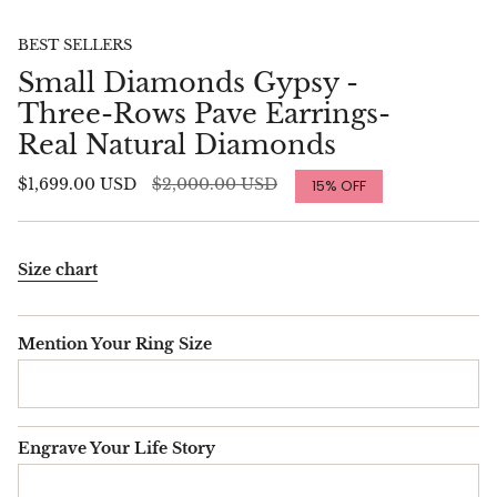
BEST SELLERS
Small Diamonds Gypsy -
Three-Rows Pave Earrings-
Real Natural Diamonds
Regular
$1,699.00 USD
$2,000.00 USD
15%
OFF
price
Size chart
Mention Your Ring Size
Engrave Your Life Story