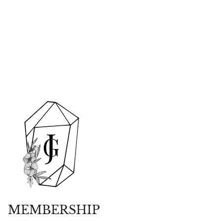
MEMBERSHIP