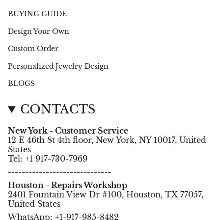
BUYING GUIDE
Design Your Own
Custom Order
Personalized Jewelry Design
BLOGS
CONTACTS
New York - Customer Service
12 E 46th St 4th floor, New York, NY 10017, United
States
Tel: +1 917-730-7969
------------------------------
Houston - Repairs Workshop
2401 Fountain View Dr #100, Houston, TX 77057,
United States
WhatsApp: +1-917-985-8482