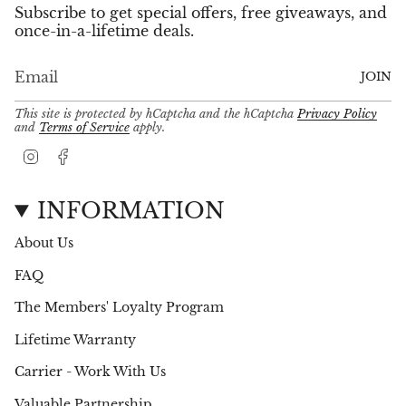
Subscribe to get special offers, free giveaways, and
once-in-a-lifetime deals.
JOIN
This site is protected by hCaptcha and the hCaptcha
Privacy Policy
and
Terms of Service
apply.
I
F
n
a
s
c
t
e
INFORMATION
a
b
g
o
About Us
r
o
a
k
FAQ
m
The Members' Loyalty Program
Lifetime Warranty
Carrier - Work With Us
Valuable Partnership