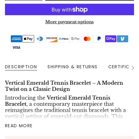
More payment options
DESCRIPTION
SHIPPING & RETURNS
CERTIFICAT
See
All
Vertical Emerald Tennis Bracelet – A Modern
Twist on a Classic Design
Introducing the
Vertical Emerald Tennis
Bracelet
, a contemporary masterpiece that
reimagines the traditional tennis bracelet with a
vertical setting of emerald-cut diamonds. This
exquisite piece features
47 lab-grown eco-
READ MORE
friendly diamonds
, each meticulously cut in an
emerald shape and set vertically to create a