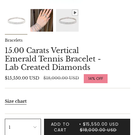
Bracelets
15.00 Carats Vertical
Emerald Tennis Bracelet -
Lab Created Diamonds
Regular
$15,550.00 USD
$18,000.00 USD
14%
OFF
price
Size chart
ADD TO
$15,550.00 USD
1
CART
$18,000.00 USD