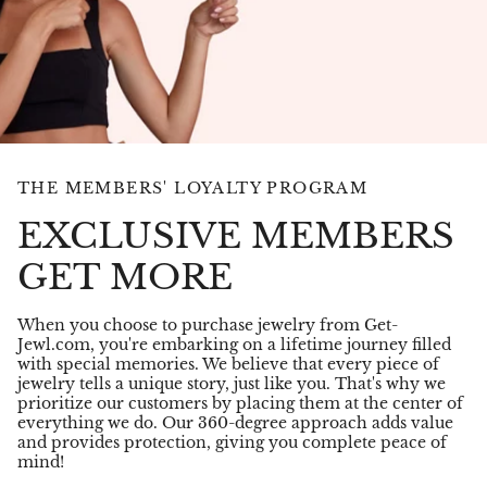
THE MEMBERS' LOYALTY PROGRAM
EXCLUSIVE MEMBERS
GET MORE
When you choose to purchase jewelry from Get-
Jewl.com, you're embarking on a lifetime journey filled
with special memories. We believe that every piece of
jewelry tells a unique story, just like you. That's why we
prioritize our customers by placing them at the center of
everything we do. Our 360-degree approach adds value
and provides protection, giving you complete peace of
mind!