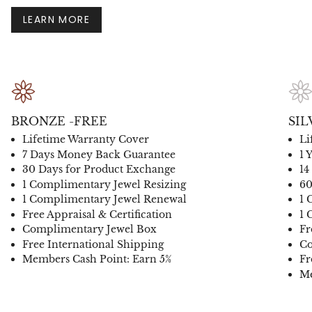
LEARN MORE
BRONZE -FREE
SIL
Lifetime Warranty Cover
Li
7 Days Money Back Guarantee
1 
30 Days for Product Exchange
14
1 Complimentary Jewel Resizing
60
1 Complimentary Jewel Renewal
1 
Free Appraisal & Certification
1 
Complimentary Jewel Box
Fr
Free International Shipping
Co
Members Cash Point: Earn 5%
Fr
Me