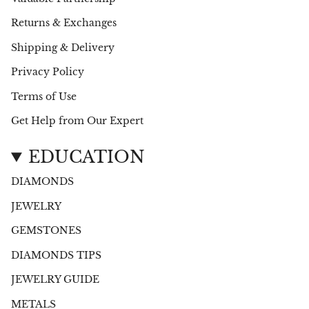
Returns & Exchanges
Shipping & Delivery
Privacy Policy
Terms of Use
Get Help from Our Expert
EDUCATION
DIAMONDS
JEWELRY
GEMSTONES
DIAMONDS TIPS
JEWELRY GUIDE
METALS