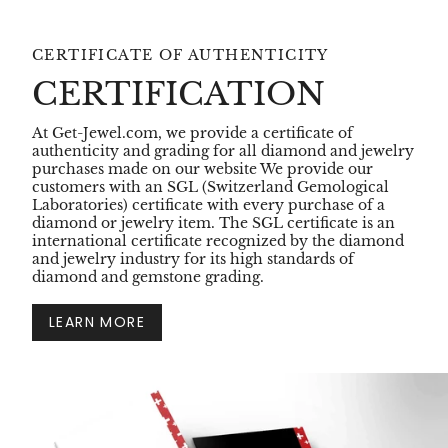
CERTIFICATE OF AUTHENTICITY
CERTIFICATION
At Get-Jewel.com, we provide a certificate of
authenticity and grading for all diamond and jewelry
purchases made on our website We provide our
customers with an SGL (Switzerland Gemological
Laboratories) certificate with every purchase of a
diamond or jewelry item. The SGL certificate is an
international certificate recognized by the diamond
and jewelry industry for its high standards of
diamond and gemstone grading.
LEARN MORE