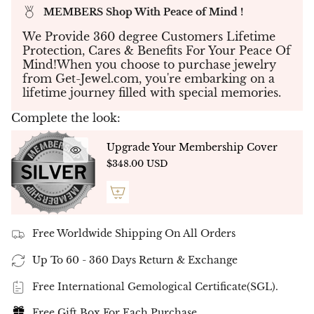
striking visual effect. The total diamond weight
MEMBERS Shop With Peace of Mind !
is an impressive
15.00 carats
, with each stone
boasting top-tier
D-F color
and
VVS-VS clarity
,
We Provide 360 degree Customers Lifetime
ensuring unparalleled brilliance and clarity.
Protection, Cares & Benefits For Your Peace Of
Mind!When you choose to purchase jewelry
Crafted in your choice of
14K white gold
, this
from Get-Jewel.com, you're embarking on a
bracelet is
7inch length
offers versatility to
lifetime journey filled with special memories.
match any personal style. The vertical
orientation of the emerald-cut diamonds
Complete the look:
provides a modern aesthetic while maintaining
the timeless elegance characteristic of classic
Upgrade Your Membership Cover
tennis bracelets. The secure yet flexible setting
$348.00 USD
ensures a comfortable fit, making it perfect for
both everyday wear and special occasions.
✨ Exceptional Quality & Certification ✨
Each diamond is hand-selected and precision-
cut to meet the highest standards of excellence.
Free Worldwide Shipping On All Orders
These lab-grown diamonds are certified for their
superior quality, reflecting our commitment to
Up To 60 - 360 Days Return & Exchange
ethical and sustainable luxury.
Free International Gemological Certificate(SGL).
✨ Ethical and Sustainable Luxury ✨
Free Gift Box For Each Purchase
Embracing eco-friendly practices, this bracelet