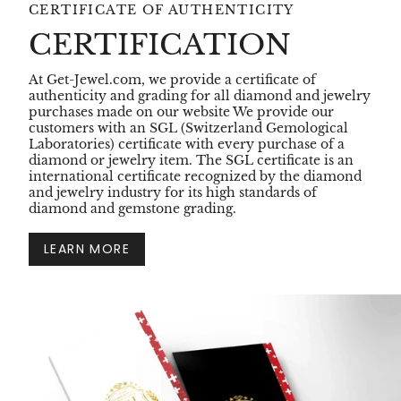
CERTIFICATE OF AUTHENTICITY
CERTIFICATION
At Get-Jewel.com, we provide a certificate of
authenticity and grading for all diamond and jewelry
purchases made on our website We provide our
customers with an SGL (Switzerland Gemological
Laboratories) certificate with every purchase of a
diamond or jewelry item. The SGL certificate is an
international certificate recognized by the diamond
and jewelry industry for its high standards of
diamond and gemstone grading.
LEARN MORE