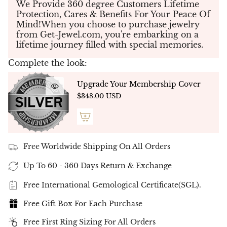
We Provide 360 degree Customers Lifetime
bracelet showcases a perfect balance of
Protection, Cares & Benefits For Your Peace Of
sophistication and refinement. Each of the
24
Mind!When you choose to purchase jewelry
diamonds
is meticulously hand-selected and
from Get-Jewel.com, you're embarking on a
expertly set to create a seamless design that
lifetime journey filled with special memories.
radiates elegance and charm.
✨
Customizable Design
✨
Complete the look:
This bracelet can be tailored to your
preferences, available in various metal types and
Upgrade Your Membership Cover
carat weights, ensuring a one-of-a-kind piece
$348.00 USD
designed just for you.
✨
Exceptional Craftsmanship
✨
Every diamond is precision-cut and matched for
its superior color, clarity, and brilliance, resulting
in a masterpiece that reflects timeless beauty and
Free Worldwide Shipping On All Orders
expert artistry.
Up To 60 - 360 Days Return & Exchange
Celebrate the elegance and luxury of the
Multi-
Shape Diamond Tennis Bracelet
, a rare and
Free International Gemological Certificate(SGL).
breathtaking addition to your fine jewelry
collection.
Order now
to own this exquisite piece
Free Gift Box For Each Purchase
by
GEMMA Fine Jewelry
.
Free First Ring Sizing For All Orders