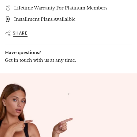
Lifetime Warranty For Platinum Members
Installment Plans Availalble
SHARE
Have questions?
Get in touch with us at any time.