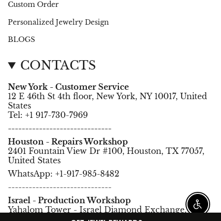
Custom Order
Personalized Jewelry Design
BLOGS
CONTACTS
New York - Customer Service
12 E 46th St 4th floor, New York, NY 10017, United
States
Tel: +1 917-730-7969
------------------------------
Houston - Repairs Workshop
2401 Fountain View Dr #100, Houston, TX 77057,
United States
WhatsApp: +1-917-985-8482
------------------------------
Israel - Production Workshop
Enable
Yahalom Tower - Israel Diamond Exchange,
Ramat Gan, Israel.