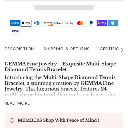
DESCRIPTION
SHIPPING & RETURNS
CERTIFICAT
See
All
GEMMA Fine Jewelry – Exquisite Multi-Shape
Diamond Tennis Bracelet
Introducing the
Multi-Shape Diamond Tennis
Bracelet
, a stunning creation by
GEMMA Fine
Jewelry
. This luxurious bracelet features
24
multi-shaped natural diamonds
, each weighing
approximately
0.50CT
, with a total diamond
READ MORE
weight of
12.19CT
. Graded
D-F color
and
VS+
clarity
, these diamonds are GIA-certified for
their exceptional brilliance and quality.
MEMBERS Shop With Peace of Mind !
Crafted in elegant
18K white gold
, this tennis