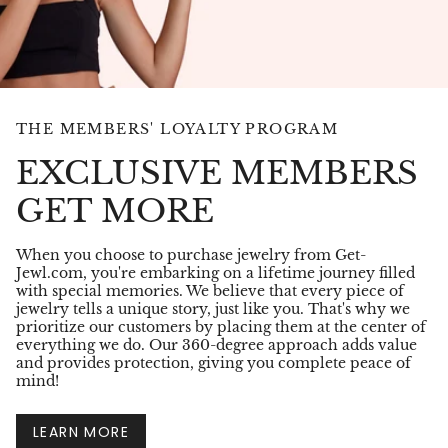
THE MEMBERS' LOYALTY PROGRAM
EXCLUSIVE MEMBERS
GET MORE
When you choose to purchase jewelry from Get-
Jewl.com, you're embarking on a lifetime journey filled
with special memories. We believe that every piece of
jewelry tells a unique story, just like you. That's why we
prioritize our customers by placing them at the center of
everything we do. Our 360-degree approach adds value
and provides protection, giving you complete peace of
mind!
LEARN MORE