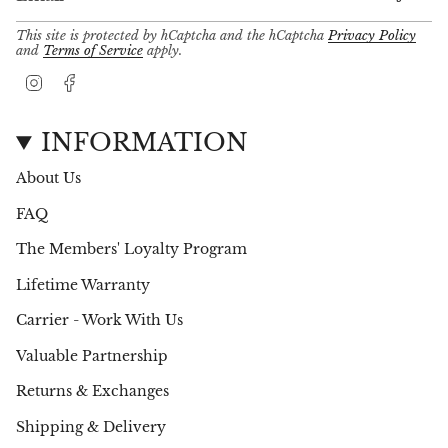
This site is protected by hCaptcha and the hCaptcha
Privacy Policy
and
Terms of Service
apply.
I
F
n
a
s
c
t
e
INFORMATION
a
b
g
o
About Us
r
o
a
k
FAQ
m
The Members' Loyalty Program
Lifetime Warranty
Carrier - Work With Us
Valuable Partnership
Returns & Exchanges
Shipping & Delivery