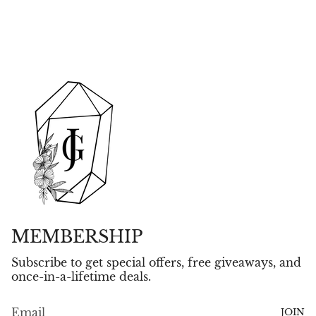
MEMBERSHIP
Subscribe to get special offers, free giveaways, and
once-in-a-lifetime deals.
JOIN