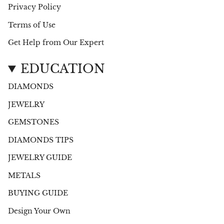
Privacy Policy
Terms of Use
Get Help from Our Expert
EDUCATION
DIAMONDS
JEWELRY
GEMSTONES
DIAMONDS TIPS
JEWELRY GUIDE
METALS
BUYING GUIDE
Design Your Own