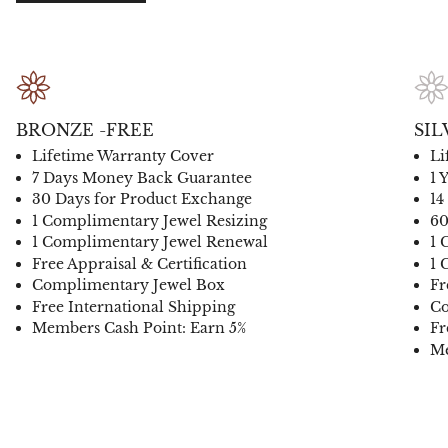
BRONZE -FREE
SIL
Lifetime Warranty Cover
Li
7 Days Money Back Guarantee
1 
30 Days for Product Exchange
14
1 Complimentary Jewel Resizing
60
1 Complimentary Jewel Renewal
1 
Free Appraisal & Certification
1 
Complimentary Jewel Box
Fr
Free International Shipping
Co
Members Cash Point: Earn 5%
Fr
Me