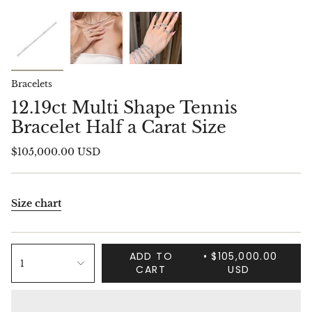
Bracelets
12.19ct Multi Shape Tennis
Bracelet Half a Carat Size
$105,000.00 USD
Size chart
ADD TO
$105,000.00
1
CART
USD